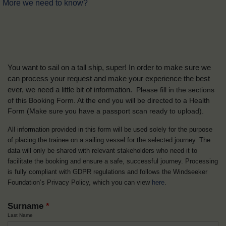
More we need to know?
You want to sail on a tall ship, super! In order to make sure we
can process your request and make your experience the best
ever, we need a little bit of information.
Please fill in the sections
of this Booking Form. At the end you will be directed to a Health
Form
(Make sure you have a passport scan ready to upload).
All information provided in this form will be used solely for the purpose
of placing the trainee on a sailing vessel for the selected journey. The
data will only be shared with relevant stakeholders who need it to
facilitate the booking and ensure a safe, successful journey. Processing
is fully compliant with GDPR regulations and follows the Windseeker
Foundation’s Privacy Policy, which you can view
here
.
Surname
*
Last Name