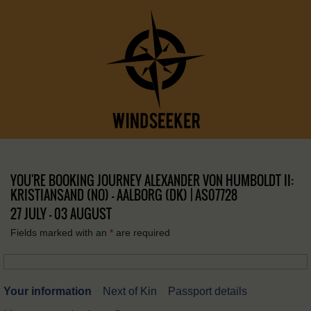
YOU'RE BOOKING JOURNEY ALEXANDER VON HUMBOLDT II:
KRISTIANSAND (NO) – AALBORG (DK) | AS07728
27 JULY - 03 AUGUST
Fields marked with an
*
are required
Your information
Next of Kin
Passport details