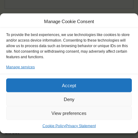
Given name(s) - as in documents
*
Manage Cookie Consent
First and all middle names
To provide the best experiences, we use technologies like cookies to store
and/or access device information. Consenting to these technologies will
Nick name
*
allow us to process data such as browsing behavior or unique IDs on this
How you like to be addressed
site. Not consenting or withdrawing consent, may adversely affect certain
features and functions.
Manage services
Gender
*
Male
Female
Other
Accept
Age at the start of the journey
*
Deny
View preferences
Cookie Policy
Privacy Statement
Street
*