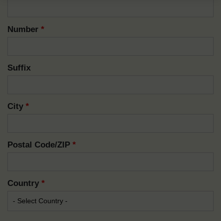
Number
*
Suffix
City
*
Postal Code/ZIP
*
Country
*