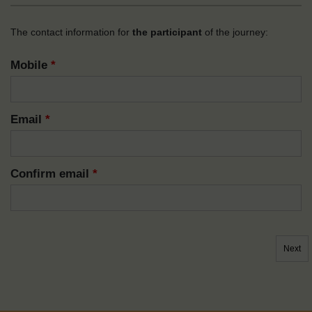
The contact information for
the participant
of the journey:
Mobile
*
Email
*
Confirm email
*