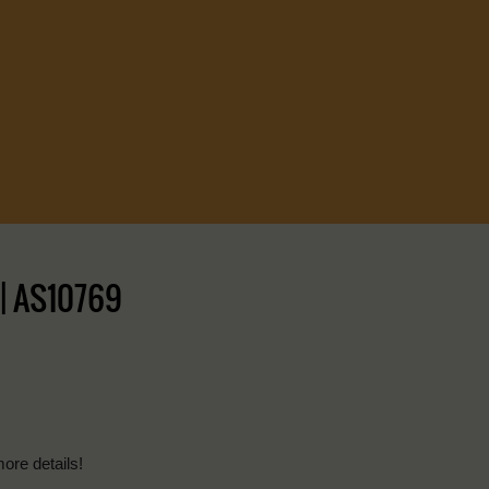
 | AS10769
more details!