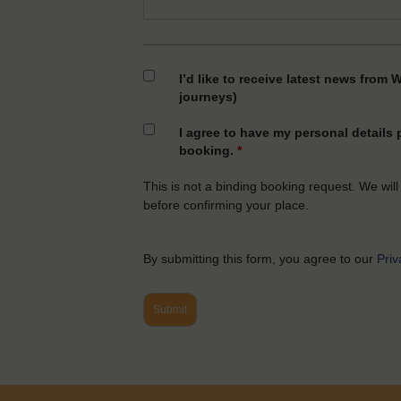
I’d like to receive latest news from 
journeys)
I agree to have my personal details
booking.
*
This is not a binding booking request. We will
before confirming your place.
By submitting this form, you agree to our
Priv