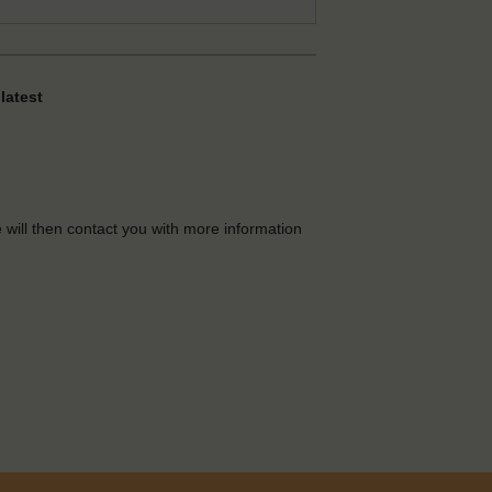
latest
e will then contact you with more information