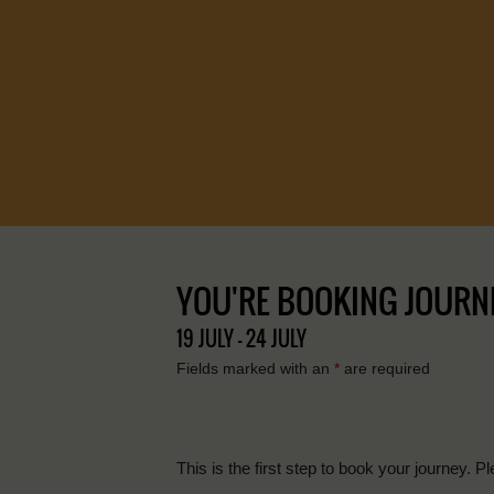
YOU'RE BOOKING JOURNEY 
19 JULY - 24 JULY
Fields marked with an
*
are required
This is the first step to book your journey. Pl