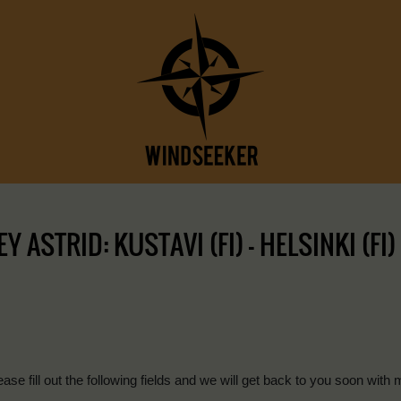
ASTRID: KUSTAVI (FI) – HELSINKI (FI)
ease fill out the following fields and we will get back to you soon with 