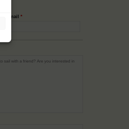
rm email
*