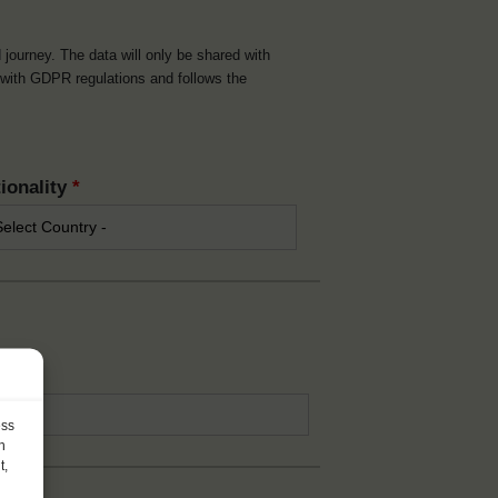
d journey. The data will only be shared with
t with GDPR regulations and follows the
ionality
*
*
ess
h
t,