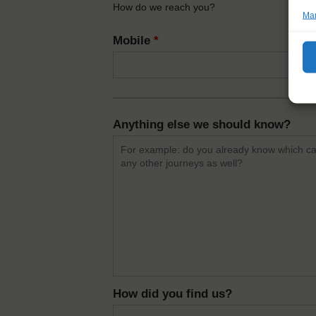
How do we reach you?
Man
Mobile
*
Anything else we should know?
How did you find us?