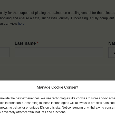
solely for the purpose of placing the trainee on a sailing vessel for the selecte
he booking and ensure a safe, successful journey. Processing is fully complian
you can view
here
.
Last name
*
Nat
Month
*
Year
Manage Cookie Consent
provide the best experiences, we use technologies like cookies to store and/or acc
ice information. Consenting to these technologies will allow us to process data suc
browsing behavior or unique IDs on this site. Not consenting or withdrawing consen
 adversely affect certain features and functions.