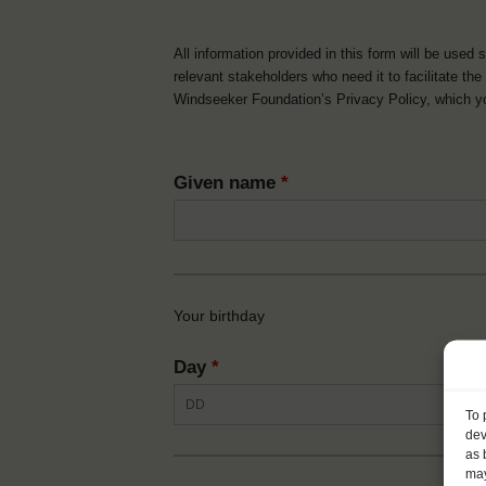
All information provided in this form will be used 
relevant stakeholders who need it to facilitate t
Windseeker Foundation’s Privacy Policy, which 
Given name
*
Your birthday
Day
*
To 
dev
as 
may