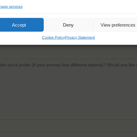
age services
Email
*
Confi
Accept
Deny
View preferences
Cookie Policy
Privacy Statement