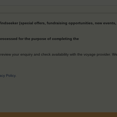
Windseeker (special offers, fundraising opportunities, new events, 
 processed for the purpose of completing the
 review your enquiry and check availability with the voyage provider. W
acy Policy
.