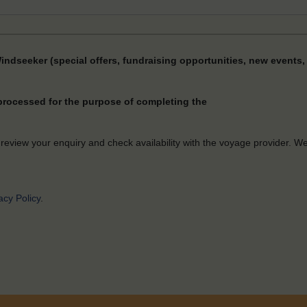
Windseeker (special offers, fundraising opportunities, new events, 
 processed for the purpose of completing the
 review your enquiry and check availability with the voyage provider. W
acy Policy
.