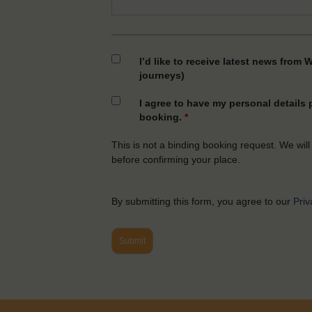
I’d like to receive latest news from 
journeys)
I agree to have my personal details
booking.
*
This is not a binding booking request. We will
before confirming your place.
By submitting this form, you agree to our
Priv