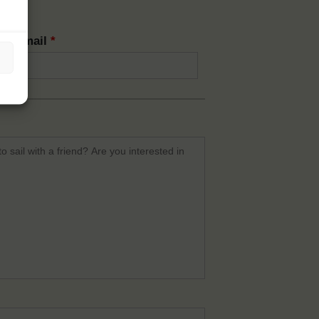
rm email
*