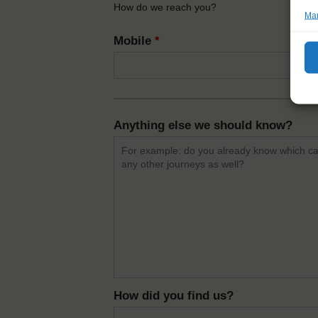
How do we reach you?
Man
Mobile
*
Anything else we should know?
How did you find us?