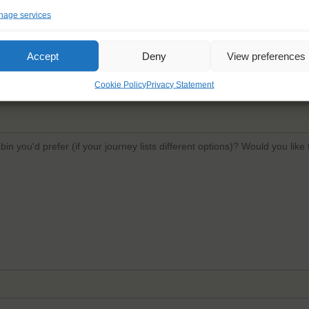
age services
Email
*
Confi
Accept
Deny
View preferences
Cookie Policy
Privacy Statement