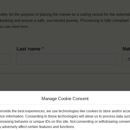
solely for the purpose of placing the trainee on a sailing vessel for the selecte
he booking and ensure a safe, successful journey. Processing is fully complian
you can view
here
.
Last name
*
Nat
Month
*
Year
Manage Cookie Consent
provide the best experiences, we use technologies like cookies to store and/or acc
ice information. Consenting to these technologies will allow us to process data suc
browsing behavior or unique IDs on this site. Not consenting or withdrawing consen
 adversely affect certain features and functions.