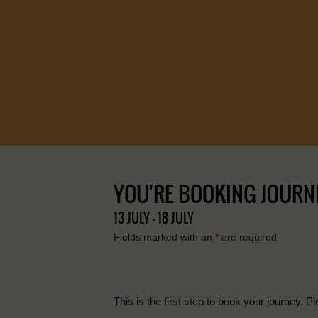
YOU'RE BOOKING JOURNEY 
13 JULY - 18 JULY
Fields marked with an
*
are required
This is the first step to book your journey. Pl