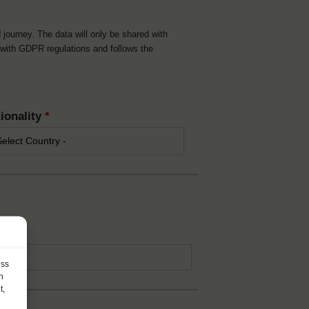
d journey. The data will only be shared with
t with GDPR regulations and follows the
ionality
*
*
ess
h
t,