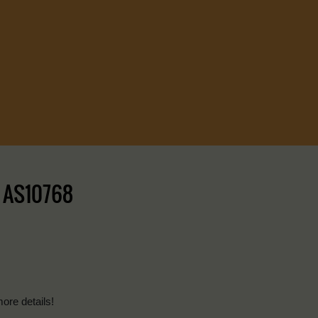
| AS10768
more details!