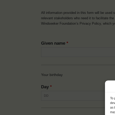
All information provided in this form will be used 
relevant stakeholders who need it to facilitate t
Windseeker Foundation’s Privacy Policy, which 
Given name
*
Your birthday
Day
*
To 
dev
as 
may