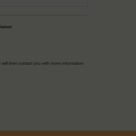
latest
e will then contact you with more information