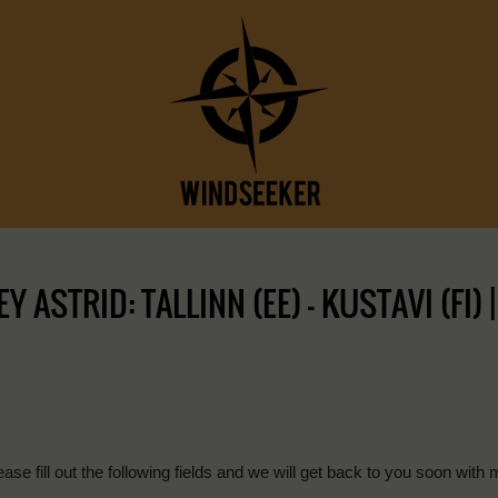
ASTRID: TALLINN (EE) – KUSTAVI (FI) 
ease fill out the following fields and we will get back to you soon with 