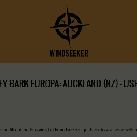
Y BARK EUROPA: AUCKLAND (NZ) – USHU
ease fill out the following fields and we will get back to you soon with 