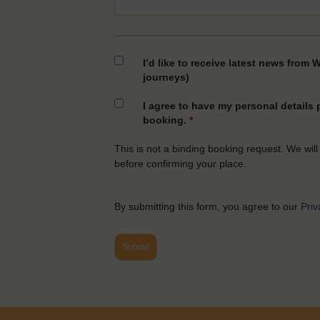
I’d like to receive latest news from 
journeys)
I agree to have my personal details
booking.
*
This is not a binding booking request. We will
before confirming your place.
By submitting this form, you agree to our
Priv