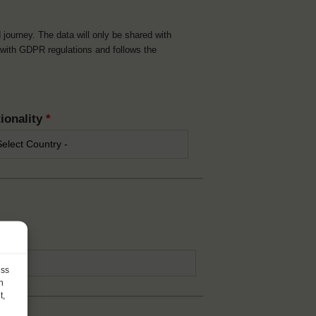
d journey. The data will only be shared with
t with GDPR regulations and follows the
ionality
*
*
ess
h
t,