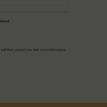
latest
e will then contact you with more information