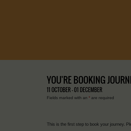
YOU'RE BOOKING JOURNE
11 OCTOBER - 01 DECEMBER
Fields marked with an
*
are required
This is the first step to book your journey. Pl