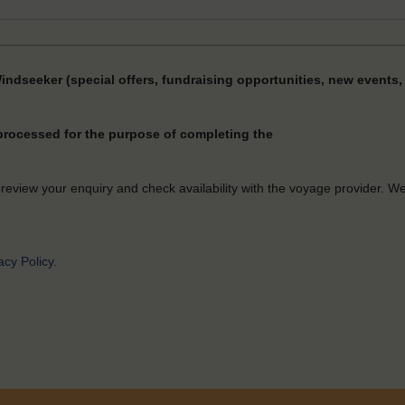
Windseeker (special offers, fundraising opportunities, new events, 
 processed for the purpose of completing the
 review your enquiry and check availability with the voyage provider. W
acy Policy
.