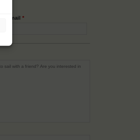
rm email
*