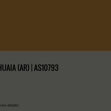
AIA (AR) | AS10793
more details!