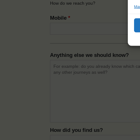
How do we reach you?
Man
Mobile
*
Anything else we should know?
How did you find us?