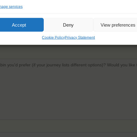
age services
Email
*
Confi
Accept
Deny
View preferences
Cookie Policy
Privacy Statement