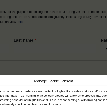
solely for the purpose of placing the trainee on a sailing vessel for the selecte
he booking and ensure a safe, successful journey. Processing is fully complian
you can view
here
.
Last name
*
Nat
Month
*
Year
Manage Cookie Consent
provide the best experiences, we use technologies like cookies to store and/or acc
ice information. Consenting to these technologies will allow us to process data suc
browsing behavior or unique IDs on this site. Not consenting or withdrawing consen
 adversely affect certain features and functions.