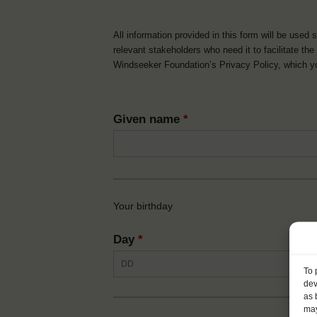
All information provided in this form will be used 
relevant stakeholders who need it to facilitate t
Windseeker Foundation’s Privacy Policy, which 
Given name
*
Your birthday
Day
*
To 
dev
as 
may