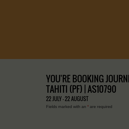
YOU'RE BOOKING JOURNEY
TAHITI (PF) | AS10790
22 JULY - 22 AUGUST
Fields marked with an
*
are required