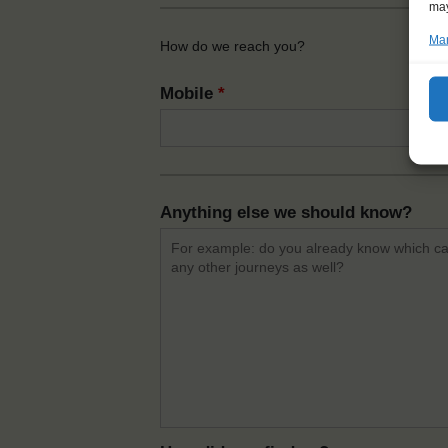
may
Man
How do we reach you?
Mobile
*
Anything else we should know?