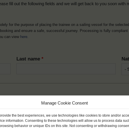
ease fill out the following fields and we will get back to you soon with 
solely for the purpose of placing the trainee on a sailing vessel for the selecte
he booking and ensure a safe, successful journey. Processing is fully complian
you can view
here
.
Last name
*
Nat
Manage Cookie Consent
Month
*
Year
provide the best experiences, we use technologies like cookies to store and/or acc
ice information. Consenting to these technologies will allow us to process data suc
browsing behavior or unique IDs on this site. Not consenting or withdrawing consen