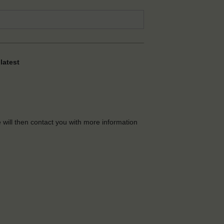
latest
e will then contact you with more information