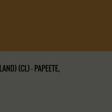
ND) (CL) – PAPEETE,