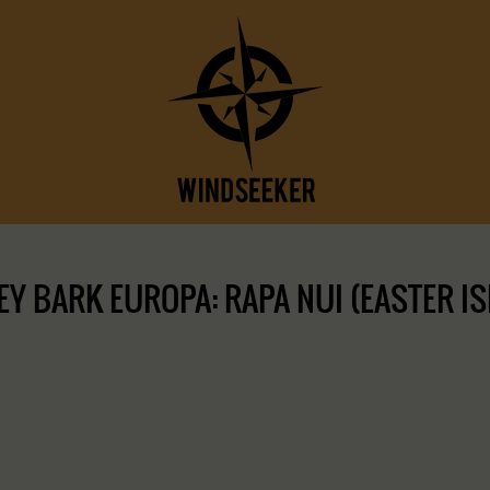
 BARK EUROPA: RAPA NUI (EASTER ISLA