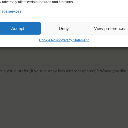
 adversely affect certain features and functions.
age services
Email
*
Confi
Accept
Deny
View preferences
Cookie Policy
Privacy Statement