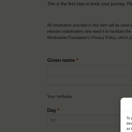
This is the first step to book your journey. Pl
All information provided in this form will be used 
relevant stakeholders who need it to facilitate t
Windseeker Foundation’s Privacy Policy, which 
Given name
*
Your birthday
Day
*
To 
dev
as 