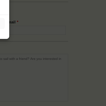
rm email
*