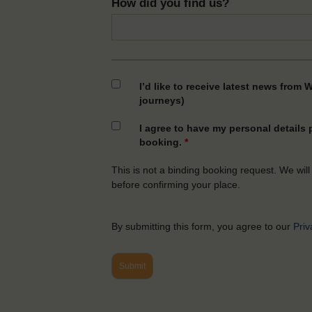
How did you find us?
I’d like to receive latest news from 
journeys)
I agree to have my personal details
booking.
*
This is not a binding booking request. We will
before confirming your place.
By submitting this form, you agree to our
Priv