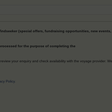
Windseeker (special offers, fundraising opportunities, new events, 
 processed for the purpose of completing the
 review your enquiry and check availability with the voyage provider. W
acy Policy
.