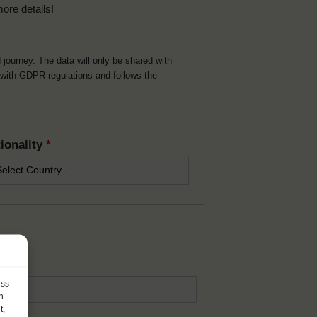
more details!
d journey. The data will only be shared with
t with GDPR regulations and follows the
ionality
*
*
ess
h
t,