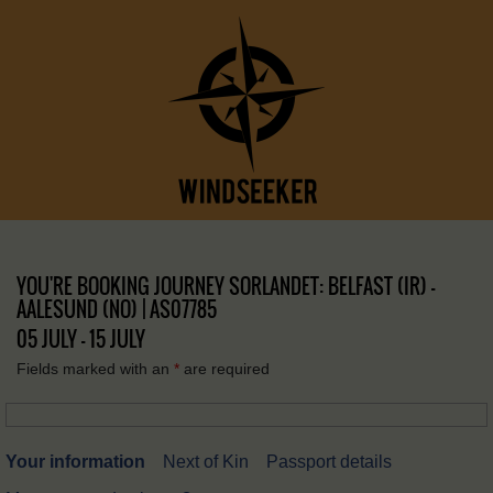
YOU'RE BOOKING JOURNEY SORLANDET: BELFAST (IR) –
AALESUND (NO) | AS07785
05 JULY - 15 JULY
Fields marked with an
*
are required
Your information
Next of Kin
Passport details