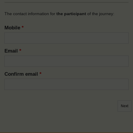
The contact information for
the participant
of the journey:
Mobile
*
Email
*
Confirm email
*