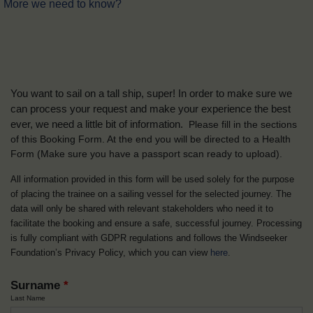
More we need to know?
You want to sail on a tall ship, super! In order to make sure we
can process your request and make your experience the best
ever, we need a little bit of information.
Please fill in the sections
of this Booking Form. At the end you will be directed to a Health
Form
(Make sure you have a passport scan ready to upload).
All information provided in this form will be used solely for the purpose
of placing the trainee on a sailing vessel for the selected journey. The
data will only be shared with relevant stakeholders who need it to
facilitate the booking and ensure a safe, successful journey. Processing
is fully compliant with GDPR regulations and follows the Windseeker
Foundation’s Privacy Policy, which you can view
here
.
Surname
*
Last Name