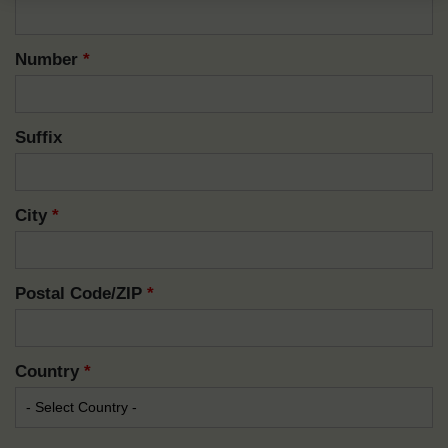
Number
*
Suffix
City
*
Postal Code/ZIP
*
Country
*