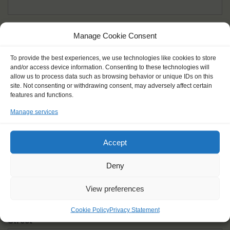
Given name(s) - as in documents
*
Manage Cookie Consent
First and all middle names
To provide the best experiences, we use technologies like cookies to store
and/or access device information. Consenting to these technologies will
Nick name
*
allow us to process data such as browsing behavior or unique IDs on this
How you like to be addressed
site. Not consenting or withdrawing consent, may adversely affect certain
features and functions.
Manage services
Gender
*
Male
Female
Other
Accept
Age at the start of the journey
*
Deny
View preferences
Cookie Policy
Privacy Statement
Street
*