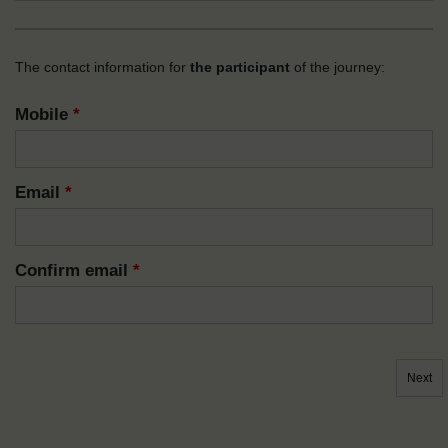
The contact information for
the participant
of the journey:
Mobile
*
Email
*
Confirm email
*