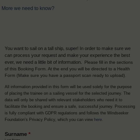
More we need to know?
You want to sail on a tall ship, super! In order to make sure we
can process your request and make your experience the best
ever, we need a little bit of information.
Please fill in the sections
of this Booking Form. At the end you will be directed to a Health
Form
(Make sure you have a passport scan ready to upload).
All information provided in this form will be used solely for the purpose
of placing the trainee on a sailing vessel for the selected journey. The
data will only be shared with relevant stakeholders who need it to
facilitate the booking and ensure a safe, successful journey. Processing
is fully compliant with GDPR regulations and follows the Windseeker
Foundation’s Privacy Policy, which you can view
here
.
Surname
*
Last Name