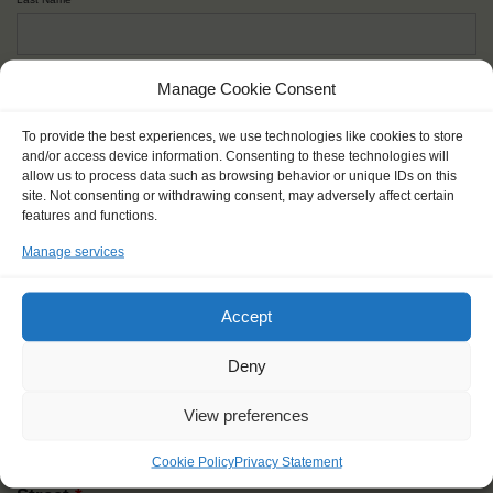
Given name(s) - as in documents
*
Manage Cookie Consent
First and all middle names
To provide the best experiences, we use technologies like cookies to store
and/or access device information. Consenting to these technologies will
allow us to process data such as browsing behavior or unique IDs on this
Nick name
*
site. Not consenting or withdrawing consent, may adversely affect certain
How you like to be addressed
features and functions.
Manage services
Gender
*
Male
Female
Other
Accept
Age at the start of the journey
*
Deny
View preferences
Cookie Policy
Privacy Statement