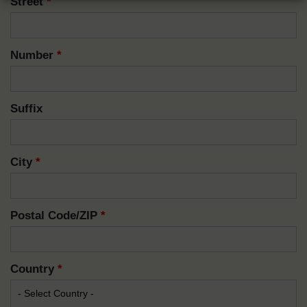
Street
*
Number
*
Suffix
City
*
Postal Code/ZIP
*
Country
*