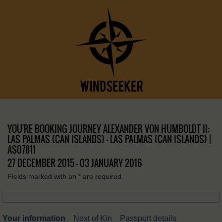
YOU'RE BOOKING JOURNEY ALEXANDER VON HUMBOLDT II:
LAS PALMAS (CAN ISLANDS) – LAS PALMAS (CAN ISLANDS) |
AS07811
27 DECEMBER 2015 - 03 JANUARY 2016
Fields marked with an
*
are required
Your information
Next of Kin
Passport details