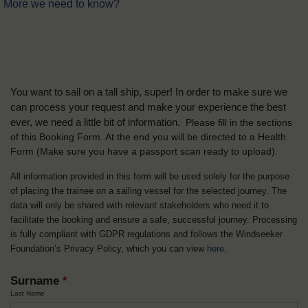
More we need to know?
You want to sail on a tall ship, super! In order to make sure we
can process your request and make your experience the best
ever, we need a little bit of information.
Please fill in the sections
of this Booking Form. At the end you will be directed to a Health
Form
(Make sure you have a passport scan ready to upload).
All information provided in this form will be used solely for the purpose
of placing the trainee on a sailing vessel for the selected journey. The
data will only be shared with relevant stakeholders who need it to
facilitate the booking and ensure a safe, successful journey. Processing
is fully compliant with GDPR regulations and follows the Windseeker
Foundation’s Privacy Policy, which you can view
here
.
Surname
*
Last Name