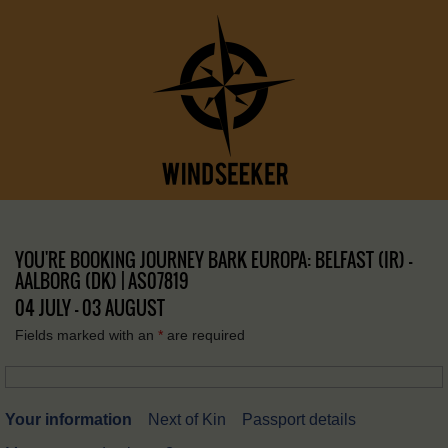
YOU'RE BOOKING JOURNEY BARK EUROPA: BELFAST (IR) –
AALBORG (DK) | AS07819
04 JULY - 03 AUGUST
Fields marked with an
*
are required
Your information
Next of Kin
Passport details