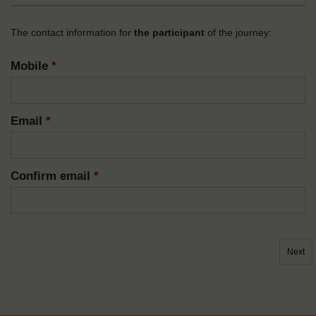
The contact information for
the participant
of the journey:
Mobile
*
Email
*
Confirm email
*