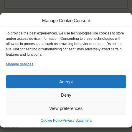
Given name(s) - as in documents
*
Manage Cookie Consent
First and all middle names
To provide the best experiences, we use technologies like cookies to store
and/or access device information. Consenting to these technologies will
Nick name
*
allow us to process data such as browsing behavior or unique IDs on this
How you like to be addressed
site. Not consenting or withdrawing consent, may adversely affect certain
features and functions.
Manage services
Gender
*
Male
Female
Other
Accept
Age at the start of the journey
*
Deny
View preferences
Cookie Policy
Privacy Statement
Street
*