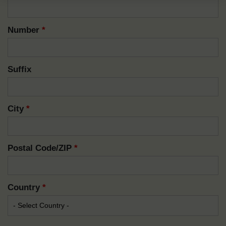
Number
*
Suffix
City
*
Postal Code/ZIP
*
Country
*