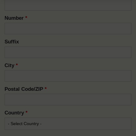
Number
*
Suffix
City
*
Postal Code/ZIP
*
Country
*