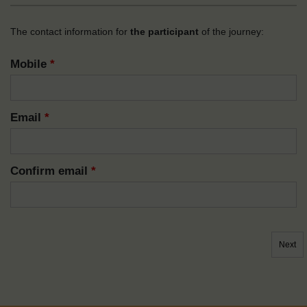
The contact information for
the participant
of the journey:
Mobile
*
Email
*
Confirm email
*