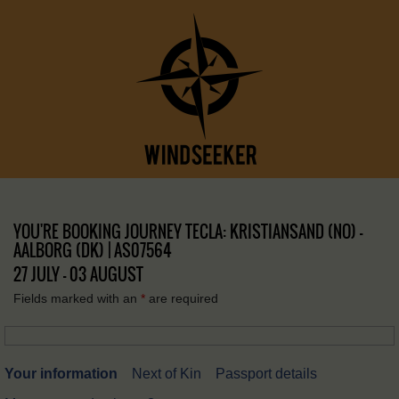
YOU'RE BOOKING JOURNEY TECLA: KRISTIANSAND (NO) –
AALBORG (DK) | AS07564
27 JULY - 03 AUGUST
Fields marked with an
*
are required
Your information
Next of Kin
Passport details