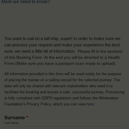
More we need to know?
You want to sail on a tall ship, super! In order to make sure we
can process your request and make your experience the best
ever, we need a little bit of information.
Please fill in the sections
of this Booking Form. At the end you will be directed to a Health
Form
(Make sure you have a passport scan ready to upload).
All information provided in this form will be used solely for the purpose
of placing the trainee on a sailing vessel for the selected journey. The
data will only be shared with relevant stakeholders who need it to
facilitate the booking and ensure a safe, successful journey. Processing
is fully compliant with GDPR regulations and follows the Windseeker
Foundation’s Privacy Policy, which you can view
here
.
Surname
*
Last Name