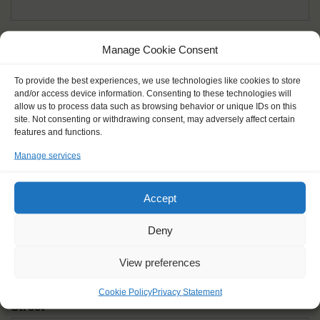
Given name(s) - as in documents
*
Manage Cookie Consent
First and all middle names
To provide the best experiences, we use technologies like cookies to store
and/or access device information. Consenting to these technologies will
Nick name
*
allow us to process data such as browsing behavior or unique IDs on this
How you like to be addressed
site. Not consenting or withdrawing consent, may adversely affect certain
features and functions.
Manage services
Gender
*
Male
Female
Other
Accept
Age at the start of the journey
*
Deny
View preferences
Cookie Policy
Privacy Statement
Street
*