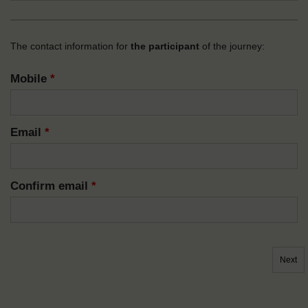
The contact information for
the participant
of the journey:
Mobile
*
Email
*
Confirm email
*