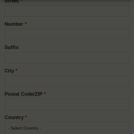
Street
*
Number
*
Suffix
City
*
Postal Code/ZIP
*
Country
*