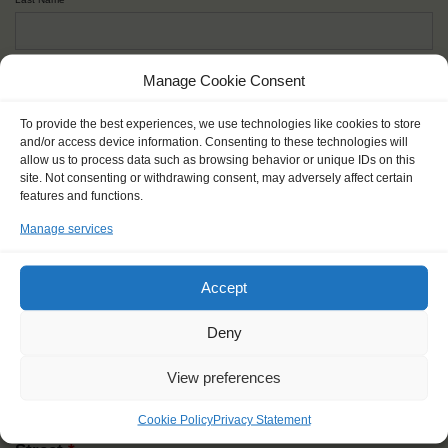
Given name(s) - as in documents
*
Manage Cookie Consent
First and all middle names
To provide the best experiences, we use technologies like cookies to store
and/or access device information. Consenting to these technologies will
allow us to process data such as browsing behavior or unique IDs on this
Nick name
*
site. Not consenting or withdrawing consent, may adversely affect certain
How you like to be addressed
features and functions.
Manage services
Gender
*
Male
Female
Other
Accept
Age at the start of the journey
*
Deny
View preferences
Cookie Policy
Privacy Statement