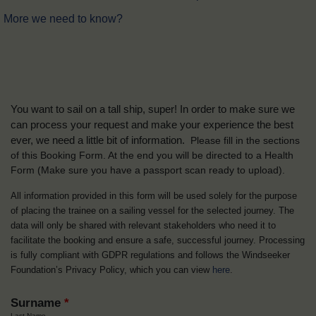
More we need to know?
You want to sail on a tall ship, super! In order to make sure we
can process your request and make your experience the best
ever, we need a little bit of information.
Please fill in the sections
of this Booking Form. At the end you will be directed to a Health
Form
(Make sure you have a passport scan ready to upload).
All information provided in this form will be used solely for the purpose
of placing the trainee on a sailing vessel for the selected journey. The
data will only be shared with relevant stakeholders who need it to
facilitate the booking and ensure a safe, successful journey. Processing
is fully compliant with GDPR regulations and follows the Windseeker
Foundation’s Privacy Policy, which you can view
here
.
Surname
*
Last Name