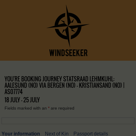
YOU'RE BOOKING JOURNEY STATSRAAD LEHMKUHL:
AALESUND (NO) VIA BERGEN (NO) – KRISTIANSAND (NO) |
AS07774
18 JULY - 25 JULY
Fields marked with an
*
are required
Your information
Next of Kin
Passport details