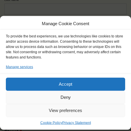
Given name(s) - as in documents
*
Manage Cookie Consent
First and all middle names
To provide the best experiences, we use technologies like cookies to store
and/or access device information. Consenting to these technologies will
allow us to process data such as browsing behavior or unique IDs on this
Nick name
*
site. Not consenting or withdrawing consent, may adversely affect certain
How you like to be addressed
features and functions.
Manage services
Gender
*
Male
Female
Other
Accept
Age at the start of the journey
*
Deny
View preferences
Cookie Policy
Privacy Statement