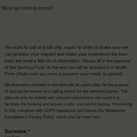
More we need to know?
You want to sail on a tall ship, super! In order to make sure we
can process your request and make your experience the best
ever, we need a little bit of information.
Please fill in the sections
of this Booking Form. At the end you will be directed to a Health
Form
(Make sure you have a passport scan ready to upload).
All information provided in this form will be used solely for the purpose
of placing the trainee on a sailing vessel for the selected journey. The
data will only be shared with relevant stakeholders who need it to
facilitate the booking and ensure a safe, successful journey. Processing
is fully compliant with GDPR regulations and follows the Windseeker
Foundation’s Privacy Policy, which you can view
here
.
Surname
*
Last Name