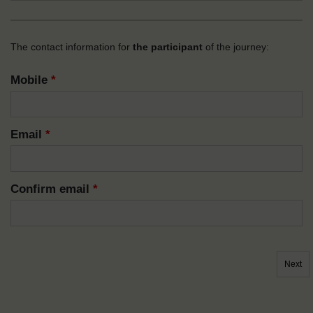
The contact information for
the participant
of the journey:
Mobile
*
Email
*
Confirm email
*