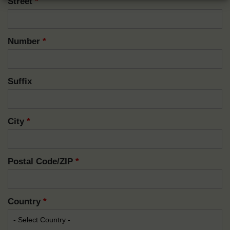
Street
*
Number
*
Suffix
City
*
Postal Code/ZIP
*
Country
*