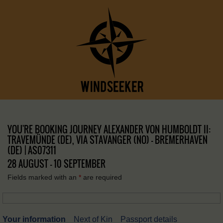
YOU'RE BOOKING JOURNEY ALEXANDER VON HUMBOLDT II:
TRAVEMÜNDE (DE), VIA STAVANGER (NO) – BREMERHAVEN
(DE) | AS07311
28 AUGUST - 10 SEPTEMBER
Fields marked with an
*
are required
Your information
Next of Kin
Passport details