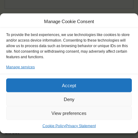
Given name(s) - as in documents
*
Manage Cookie Consent
First and all middle names
To provide the best experiences, we use technologies like cookies to store
and/or access device information. Consenting to these technologies will
Nick name
*
allow us to process data such as browsing behavior or unique IDs on this
How you like to be addressed
site. Not consenting or withdrawing consent, may adversely affect certain
features and functions.
Manage services
Gender
*
Male
Female
Other
Accept
Age at the start of the journey
*
Deny
View preferences
Cookie Policy
Privacy Statement
Street
*