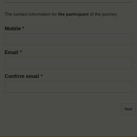
The contact information for
the participant
of the journey:
Mobile
*
Email
*
Confirm email
*