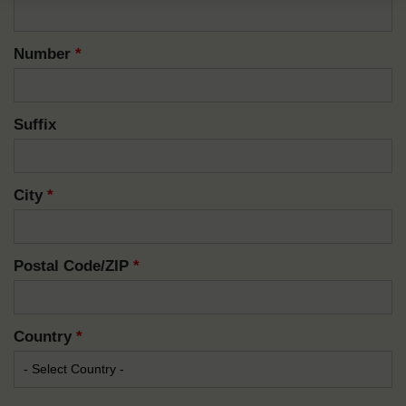
Number
*
Suffix
City
*
Postal Code/ZIP
*
Country
*