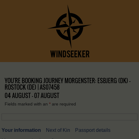
YOU'RE BOOKING JOURNEY MORGENSTER: ESBJERG (DK) –
ROSTOCK (DE) | AS07458
04 AUGUST - 07 AUGUST
Fields marked with an
*
are required
Your information
Next of Kin
Passport details