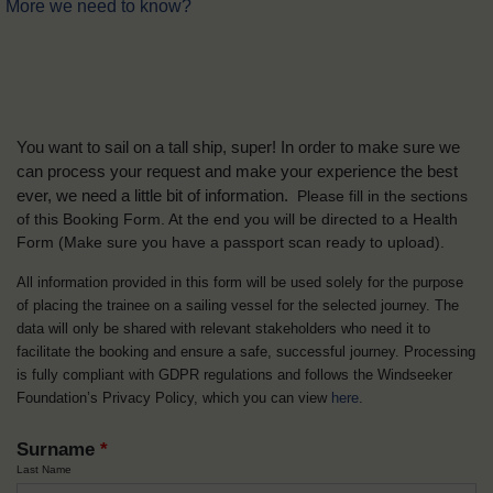
More we need to know?
You want to sail on a tall ship, super! In order to make sure we
can process your request and make your experience the best
ever, we need a little bit of information.
Please fill in the sections
of this Booking Form. At the end you will be directed to a Health
Form
(Make sure you have a passport scan ready to upload).
All information provided in this form will be used solely for the purpose
of placing the trainee on a sailing vessel for the selected journey. The
data will only be shared with relevant stakeholders who need it to
facilitate the booking and ensure a safe, successful journey. Processing
is fully compliant with GDPR regulations and follows the Windseeker
Foundation’s Privacy Policy, which you can view
here
.
Surname
*
Last Name