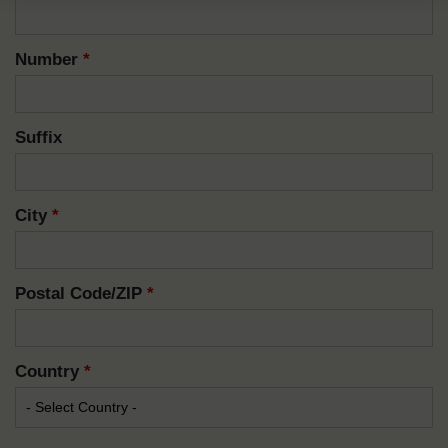
Number
*
Suffix
City
*
Postal Code/ZIP
*
Country
*