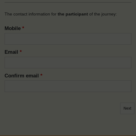
The contact information for
the participant
of the journey:
Mobile
*
Email
*
Confirm email
*