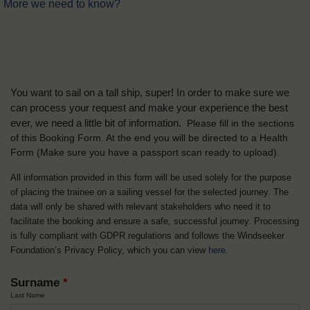
More we need to know?
You want to sail on a tall ship, super! In order to make sure we
can process your request and make your experience the best
ever, we need a little bit of information.
Please fill in the sections
of this Booking Form. At the end you will be directed to a Health
Form
(Make sure you have a passport scan ready to upload).
All information provided in this form will be used solely for the purpose
of placing the trainee on a sailing vessel for the selected journey. The
data will only be shared with relevant stakeholders who need it to
facilitate the booking and ensure a safe, successful journey. Processing
is fully compliant with GDPR regulations and follows the Windseeker
Foundation’s Privacy Policy, which you can view
here
.
Surname
*
Last Name