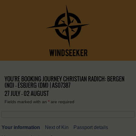
YOU'RE BOOKING JOURNEY CHRISTIAN RADICH: BERGEN
(NO) – ESBJERG (DM) | AS07387
27 JULY - 02 AUGUST
Fields marked with an
*
are required
Your information
Next of Kin
Passport details