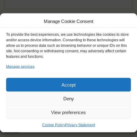
Given name(s) - as in documents
*
Manage Cookie Consent
First and all middle names
To provide the best experiences, we use technologies like cookies to store
and/or access device information. Consenting to these technologies will
Nick name
*
allow us to process data such as browsing behavior or unique IDs on this
How you like to be addressed
site. Not consenting or withdrawing consent, may adversely affect certain
features and functions.
Manage services
Gender
*
Male
Female
Other
Accept
Age at the start of the journey
*
Deny
View preferences
Cookie Policy
Privacy Statement
Street
*