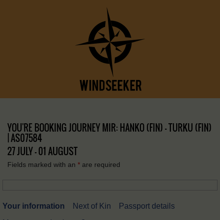
YOU'RE BOOKING JOURNEY MIR: HANKO (FIN) – TURKU (FIN)
| AS07584
27 JULY - 01 AUGUST
Fields marked with an
*
are required
Your information
Next of Kin
Passport details