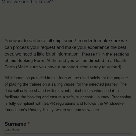
More we need to know?
You want to sail on a tall ship, super! In order to make sure we
can process your request and make your experience the best
ever, we need a little bit of information.
Please fill in the sections
of this Booking Form. At the end you will be directed to a Health
Form
(Make sure you have a passport scan ready to upload).
All information provided in this form will be used solely for the purpose
of placing the trainee on a sailing vessel for the selected journey. The
data will only be shared with relevant stakeholders who need it to
facilitate the booking and ensure a safe, successful journey. Processing
is fully compliant with GDPR regulations and follows the Windseeker
Foundation’s Privacy Policy, which you can view
here
.
Surname
*
Last Name