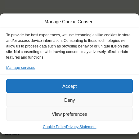
Given name(s) - as in documents
*
Manage Cookie Consent
First and all middle names
To provide the best experiences, we use technologies like cookies to store
and/or access device information. Consenting to these technologies will
Nick name
*
allow us to process data such as browsing behavior or unique IDs on this
How you like to be addressed
site. Not consenting or withdrawing consent, may adversely affect certain
features and functions.
Manage services
Gender
*
Male
Female
Other
Accept
Age at the start of the journey
*
Deny
View preferences
Cookie Policy
Privacy Statement
Street
*