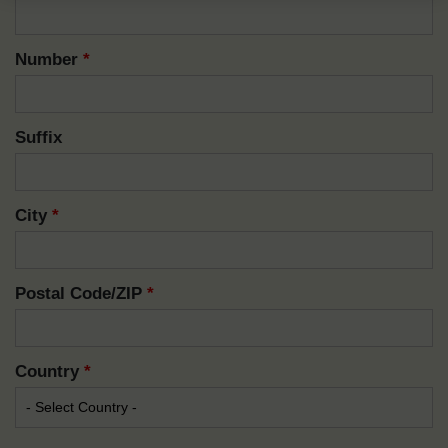
Number
*
Suffix
City
*
Postal Code/ZIP
*
Country
*