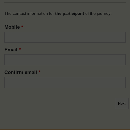
The contact information for
the participant
of the journey:
Mobile
*
Email
*
Confirm email
*