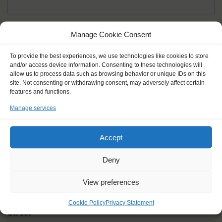
Given name(s) - as in documents
*
Manage Cookie Consent
First and all middle names
To provide the best experiences, we use technologies like cookies to store
and/or access device information. Consenting to these technologies will
Nick name
*
allow us to process data such as browsing behavior or unique IDs on this
How you like to be addressed
site. Not consenting or withdrawing consent, may adversely affect certain
features and functions.
Manage services
Gender
*
Male
Female
Other
Accept
Age at the start of the journey
*
Deny
View preferences
Cookie Policy
Privacy Statement
Street
*