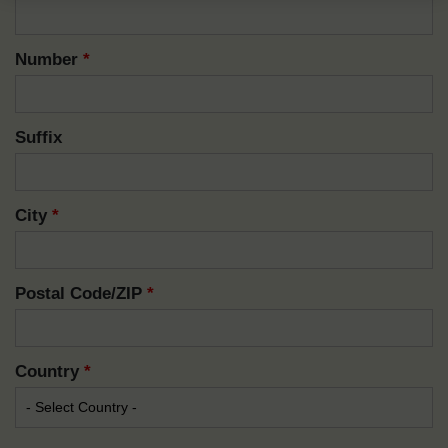
Number
*
Suffix
City
*
Postal Code/ZIP
*
Country
*