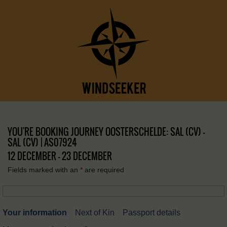
YOU'RE BOOKING JOURNEY OOSTERSCHELDE: SAL (CV) –
SAL (CV) | AS07924
12 DECEMBER - 23 DECEMBER
Fields marked with an
*
are required
Your information
Next of Kin
Passport details