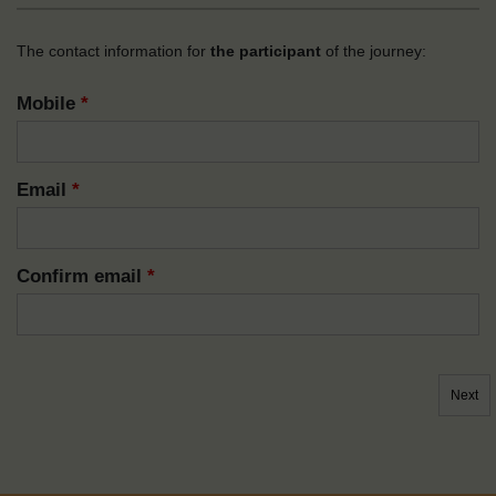
The contact information for
the participant
of the journey:
Mobile
*
Email
*
Confirm email
*