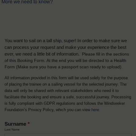
More we need to know?
You want to sail on a tall ship, super! In order to make sure we
can process your request and make your experience the best
ever, we need a little bit of information.
Please fill in the sections
of this Booking Form. At the end you will be directed to a Health
Form
(Make sure you have a passport scan ready to upload).
All information provided in this form will be used solely for the purpose
of placing the trainee on a sailing vessel for the selected journey. The
data will only be shared with relevant stakeholders who need it to
facilitate the booking and ensure a safe, successful journey. Processing
is fully compliant with GDPR regulations and follows the Windseeker
Foundation’s Privacy Policy, which you can view
here
.
Surname
*
Last Name