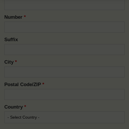
Number
*
Suffix
City
*
Postal Code/ZIP
*
Country
*