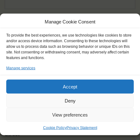
Given name(s) - as in documents
*
Manage Cookie Consent
First and all middle names
To provide the best experiences, we use technologies like cookies to store
and/or access device information. Consenting to these technologies will
Nick name
*
allow us to process data such as browsing behavior or unique IDs on this
How you like to be addressed
site. Not consenting or withdrawing consent, may adversely affect certain
features and functions.
Manage services
Gender
*
Male
Female
Other
Accept
Age at the start of the journey
*
Deny
View preferences
Cookie Policy
Privacy Statement
Street
*