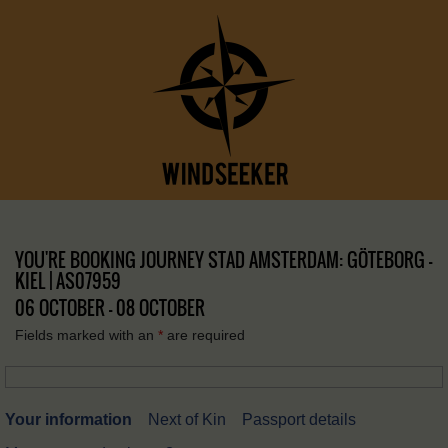
YOU'RE BOOKING JOURNEY STAD AMSTERDAM: GÖTEBORG –
KIEL | AS07959
06 OCTOBER - 08 OCTOBER
Fields marked with an
*
are required
Your information
Next of Kin
Passport details