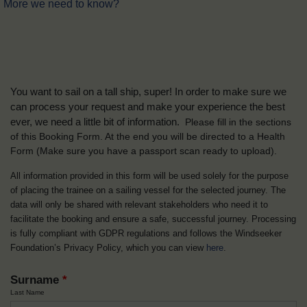
More we need to know?
You want to sail on a tall ship, super! In order to make sure we
can process your request and make your experience the best
ever, we need a little bit of information.
Please fill in the sections
of this Booking Form. At the end you will be directed to a Health
Form
(Make sure you have a passport scan ready to upload).
All information provided in this form will be used solely for the purpose
of placing the trainee on a sailing vessel for the selected journey. The
data will only be shared with relevant stakeholders who need it to
facilitate the booking and ensure a safe, successful journey. Processing
is fully compliant with GDPR regulations and follows the Windseeker
Foundation’s Privacy Policy, which you can view
here
.
Surname
*
Last Name