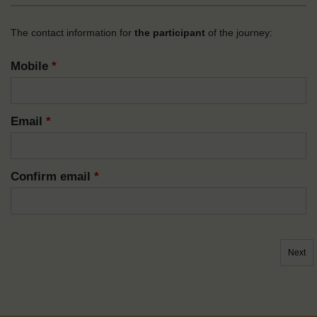
The contact information for
the participant
of the journey:
Mobile
*
Email
*
Confirm email
*