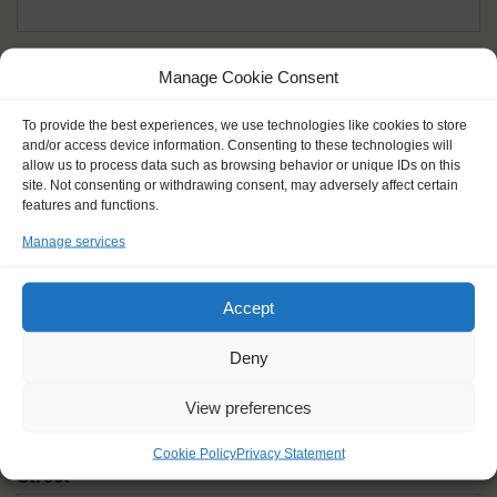
Given name(s) - as in documents
*
Manage Cookie Consent
First and all middle names
To provide the best experiences, we use technologies like cookies to store
and/or access device information. Consenting to these technologies will
Nick name
*
allow us to process data such as browsing behavior or unique IDs on this
How you like to be addressed
site. Not consenting or withdrawing consent, may adversely affect certain
features and functions.
Manage services
Gender
*
Male
Female
Other
Accept
Age at the start of the journey
*
Deny
View preferences
Cookie Policy
Privacy Statement
Street
*