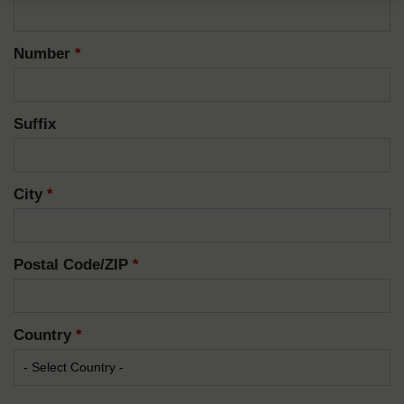
Number
*
Suffix
City
*
Postal Code/ZIP
*
Country
*