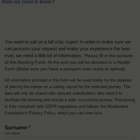
More we need to know?
You want to sail on a tall ship, super! In order to make sure we
can process your request and make your experience the best
ever, we need a little bit of information.
Please fill in the sections
of this Booking Form. At the end you will be directed to a Health
Form
(Make sure you have a passport scan ready to upload).
All information provided in this form will be used solely for the purpose
of placing the trainee on a sailing vessel for the selected journey. The
data will only be shared with relevant stakeholders who need it to
facilitate the booking and ensure a safe, successful journey. Processing
is fully compliant with GDPR regulations and follows the Windseeker
Foundation’s Privacy Policy, which you can view
here
.
Surname
*
Last Name