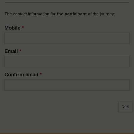
The contact information for
the participant
of the journey:
Mobile
*
Email
*
Confirm email
*