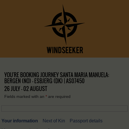
YOU'RE BOOKING JOURNEY SANTA MARIA MANUELA:
BERGEN (NO) – ESBJERG (DK) | AS07450
26 JULY - 02 AUGUST
Fields marked with an
*
are required
Your information
Next of Kin
Passport details