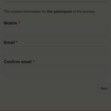
The contact information for
the participant
of the journey:
Mobile
*
Email
*
Confirm email
*