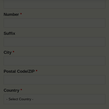
Number
*
Suffix
City
*
Postal Code/ZIP
*
Country
*