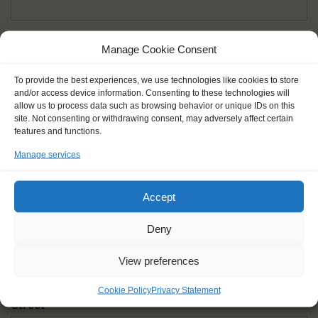
Given name(s) - as in documents
*
Manage Cookie Consent
First and all middle names
To provide the best experiences, we use technologies like cookies to store
and/or access device information. Consenting to these technologies will
Nick name
*
allow us to process data such as browsing behavior or unique IDs on this
How you like to be addressed
site. Not consenting or withdrawing consent, may adversely affect certain
features and functions.
Manage services
Gender
*
Male
Female
Other
Accept
Age at the start of the journey
*
Deny
View preferences
Cookie Policy
Privacy Statement
Street
*