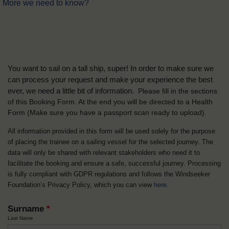
More we need to know?
You want to sail on a tall ship, super! In order to make sure we
can process your request and make your experience the best
ever, we need a little bit of information.
Please fill in the sections
of this Booking Form. At the end you will be directed to a Health
Form
(Make sure you have a passport scan ready to upload).
All information provided in this form will be used solely for the purpose
of placing the trainee on a sailing vessel for the selected journey. The
data will only be shared with relevant stakeholders who need it to
facilitate the booking and ensure a safe, successful journey. Processing
is fully compliant with GDPR regulations and follows the Windseeker
Foundation’s Privacy Policy, which you can view
here
.
Surname
*
Last Name