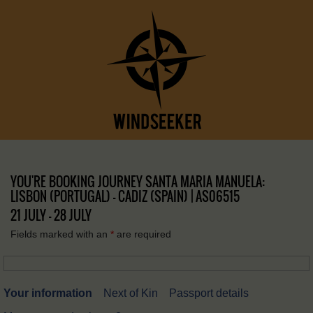
YOU'RE BOOKING JOURNEY SANTA MARIA MANUELA:
LISBON (PORTUGAL) – CADIZ (SPAIN) | AS06515
21 JULY - 28 JULY
Fields marked with an
*
are required
Your information
Next of Kin
Passport details