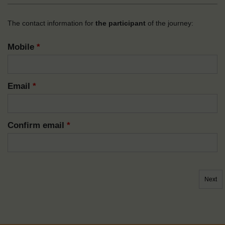
The contact information for
the participant
of the journey:
Mobile
*
Email
*
Confirm email
*