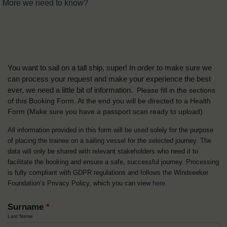
More we need to know?
You want to sail on a tall ship, super! In order to make sure we
can process your request and make your experience the best
ever, we need a little bit of information.
Please fill in the sections
of this Booking Form. At the end you will be directed to a Health
Form
(Make sure you have a passport scan ready to upload).
All information provided in this form will be used solely for the purpose
of placing the trainee on a sailing vessel for the selected journey. The
data will only be shared with relevant stakeholders who need it to
facilitate the booking and ensure a safe, successful journey. Processing
is fully compliant with GDPR regulations and follows the Windseeker
Foundation’s Privacy Policy, which you can view
here
.
Surname
*
Last Name