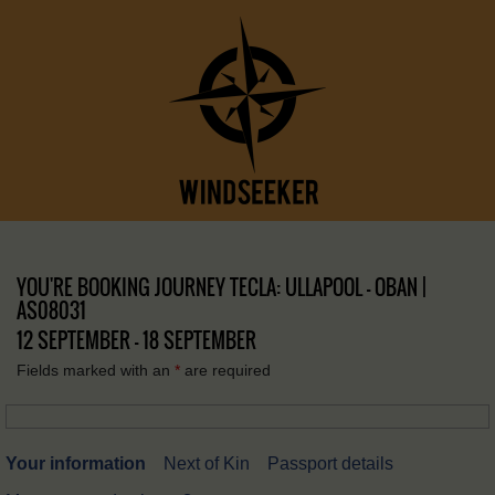
YOU'RE BOOKING JOURNEY TECLA: ULLAPOOL – OBAN |
AS08031
12 SEPTEMBER - 18 SEPTEMBER
Fields marked with an
*
are required
Your information
Next of Kin
Passport details