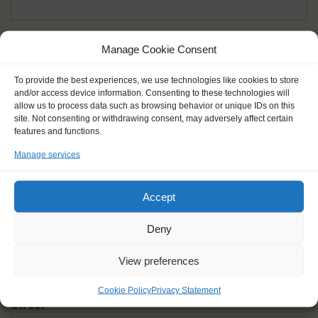
Given name(s) - as in documents
*
Manage Cookie Consent
First and all middle names
To provide the best experiences, we use technologies like cookies to store
and/or access device information. Consenting to these technologies will
Nick name
*
allow us to process data such as browsing behavior or unique IDs on this
How you like to be addressed
site. Not consenting or withdrawing consent, may adversely affect certain
features and functions.
Manage services
Gender
*
Male
Female
Other
Accept
Age at the start of the journey
*
Deny
View preferences
Cookie Policy
Privacy Statement
Street
*