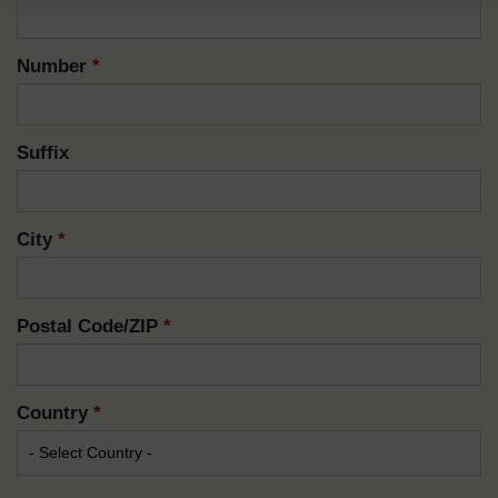
Number
*
Suffix
City
*
Postal Code/ZIP
*
Country
*