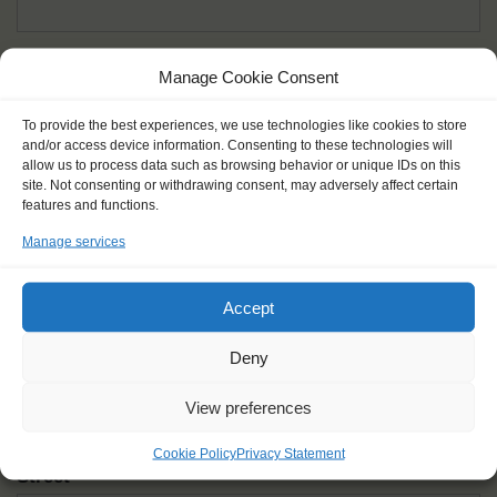
Given name(s) - as in documents
*
Manage Cookie Consent
First and all middle names
To provide the best experiences, we use technologies like cookies to store
and/or access device information. Consenting to these technologies will
Nick name
*
allow us to process data such as browsing behavior or unique IDs on this
How you like to be addressed
site. Not consenting or withdrawing consent, may adversely affect certain
features and functions.
Manage services
Gender
*
Male
Female
Other
Accept
Age at the start of the journey
*
Deny
View preferences
Cookie Policy
Privacy Statement
Street
*