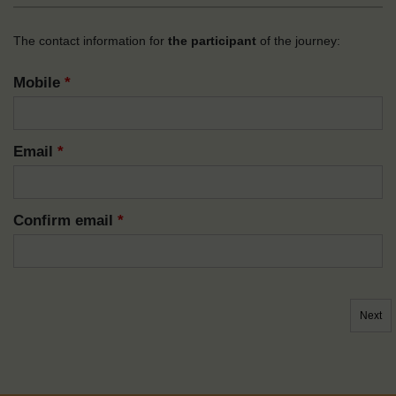
The contact information for
the participant
of the journey:
Mobile
*
Email
*
Confirm email
*