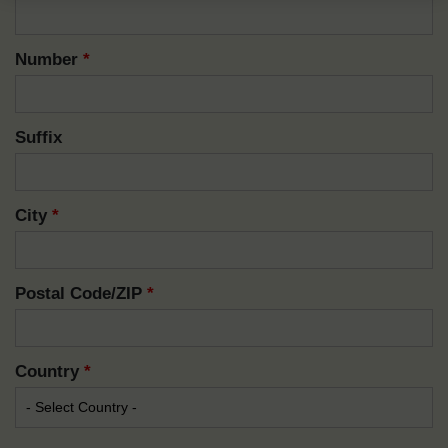
Number
*
Suffix
City
*
Postal Code/ZIP
*
Country
*