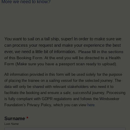
More we need to know?
You want to sail on a tall ship, super! In order to make sure we
can process your request and make your experience the best
ever, we need a little bit of information.
Please fill in the sections
of this Booking Form. At the end you will be directed to a Health
Form
(Make sure you have a passport scan ready to upload).
All information provided in this form will be used solely for the purpose
of placing the trainee on a sailing vessel for the selected journey. The
data will only be shared with relevant stakeholders who need it to
facilitate the booking and ensure a safe, successful journey. Processing
is fully compliant with GDPR regulations and follows the Windseeker
Foundation’s Privacy Policy, which you can view
here
.
Surname
*
Last Name