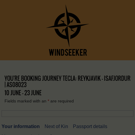
YOU'RE BOOKING JOURNEY TECLA: REYKJAVIK – ISAFJORDUR
| AS08023
10 JUNE - 23 JUNE
Fields marked with an
*
are required
Your information
Next of Kin
Passport details