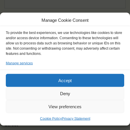
Given name(s) - as in documents
*
Manage Cookie Consent
First and all middle names
To provide the best experiences, we use technologies like cookies to store
and/or access device information. Consenting to these technologies will
Nick name
*
allow us to process data such as browsing behavior or unique IDs on this
How you like to be addressed
site. Not consenting or withdrawing consent, may adversely affect certain
features and functions.
Manage services
Gender
*
Male
Female
Other
Accept
Age at the start of the journey
*
Deny
View preferences
Cookie Policy
Privacy Statement
Street
*