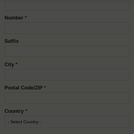
Number
*
Suffix
City
*
Postal Code/ZIP
*
Country
*