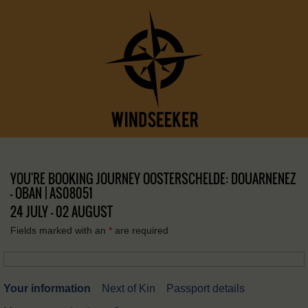
YOU'RE BOOKING JOURNEY OOSTERSCHELDE: DOUARNENEZ
– OBAN | AS08051
24 JULY - 02 AUGUST
Fields marked with an
*
are required
Your information
Next of Kin
Passport details