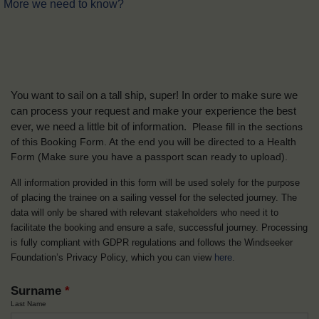
More we need to know?
You want to sail on a tall ship, super! In order to make sure we
can process your request and make your experience the best
ever, we need a little bit of information.
Please fill in the sections
of this Booking Form. At the end you will be directed to a Health
Form
(Make sure you have a passport scan ready to upload).
All information provided in this form will be used solely for the purpose
of placing the trainee on a sailing vessel for the selected journey. The
data will only be shared with relevant stakeholders who need it to
facilitate the booking and ensure a safe, successful journey. Processing
is fully compliant with GDPR regulations and follows the Windseeker
Foundation’s Privacy Policy, which you can view
here
.
Surname
*
Last Name