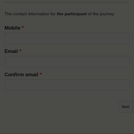
The contact information for
the participant
of the journey:
Mobile
*
Email
*
Confirm email
*