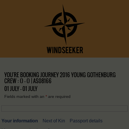
YOU'RE BOOKING JOURNEY 2016 YOUNG GOTHENBURG
CREW : () – () | AS08166
01 JULY - 01 JULY
Fields marked with an
*
are required
Your information
Next of Kin
Passport details