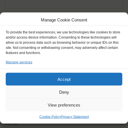
Given name(s) - as in documents
*
Manage Cookie Consent
First and all middle names
To provide the best experiences, we use technologies like cookies to store
and/or access device information. Consenting to these technologies will
Nick name
*
allow us to process data such as browsing behavior or unique IDs on this
How you like to be addressed
site. Not consenting or withdrawing consent, may adversely affect certain
features and functions.
Manage services
Gender
*
Male
Female
Other
Accept
Age at the start of the journey
*
Deny
View preferences
Cookie Policy
Privacy Statement
Street
*