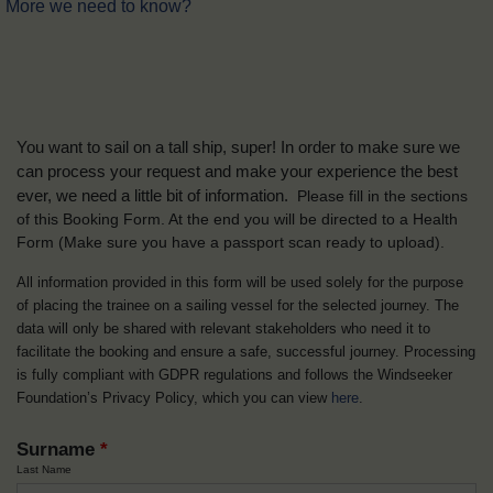
More we need to know?
You want to sail on a tall ship, super! In order to make sure we
can process your request and make your experience the best
ever, we need a little bit of information.
Please fill in the sections
of this Booking Form. At the end you will be directed to a Health
Form
(Make sure you have a passport scan ready to upload).
All information provided in this form will be used solely for the purpose
of placing the trainee on a sailing vessel for the selected journey. The
data will only be shared with relevant stakeholders who need it to
facilitate the booking and ensure a safe, successful journey. Processing
is fully compliant with GDPR regulations and follows the Windseeker
Foundation’s Privacy Policy, which you can view
here
.
Surname
*
Last Name