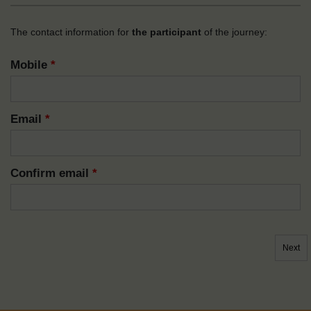
The contact information for
the participant
of the journey:
Mobile
*
Email
*
Confirm email
*