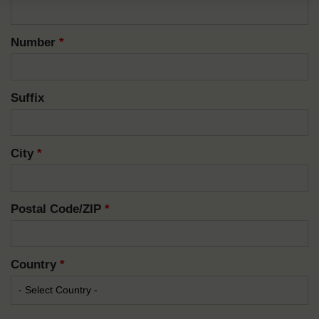
Number
*
Suffix
City
*
Postal Code/ZIP
*
Country
*