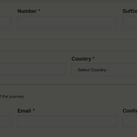
Number
*
Suffi
Country
*
 the journey:
Email
*
Confi