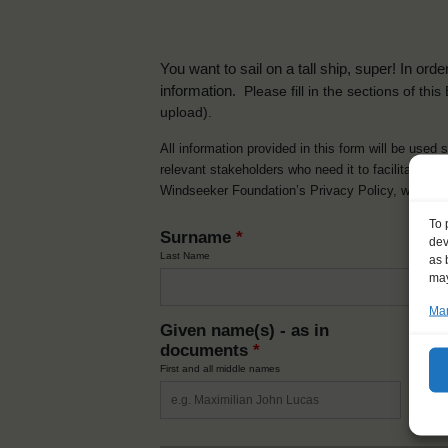
You want to sail on a tall ship, super! In or
information.
Please fill in the sections of th
upload).
All information provided in this form will be used 
relevant stakeholders who need it to facilitate t
Windseeker Foundation’s Privacy Policy, which 
To 
Surname
*
dev
Last Name
as 
may
Man
Given name(s) - as in
Ni
documents
*
How y
First and all middle names