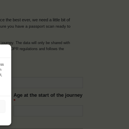
the best ever, we need a little bit of
ure you have a passport scan ready to
d journey. The data will only be shared with
t with GDPR regulations and follows the
ess
h
t,
Age at the start of the journey
*