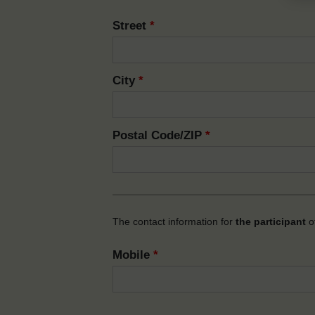
Street
*
City
*
Postal Code/ZIP
*
The contact information for
the participant
of
Mobile
*