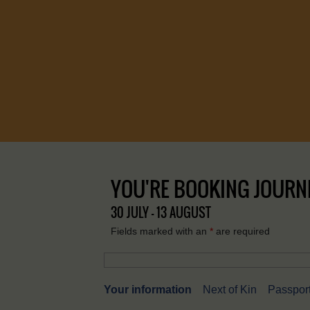
YOU'RE BOOKING JOURNEY
30 JULY - 13 AUGUST
Fields marked with an
*
are required
Your information
Next of Kin
Passport