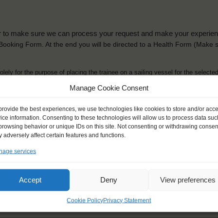
der to make sure we can process your request and make your experience 
is Booking Form. At the end you will be directed to a Health Form
(Make s
solely for the purpose of placing the trainee on a sailing vessel for the selecte
he booking and ensure a safe, successful journey. Processing is fully complian
Manage Cookie Consent
you can view
here
.
provide the best experiences, we use technologies like cookies to store and/or acc
ice information. Consenting to these technologies will allow us to process data suc
browsing behavior or unique IDs on this site. Not consenting or withdrawing consen
 adversely affect certain features and functions.
age services
ck name
*
Gender
*
ou like to be addressed
Male
Female
Accept
Deny
View preferences
Other
Cookie Policy
Privacy Statement