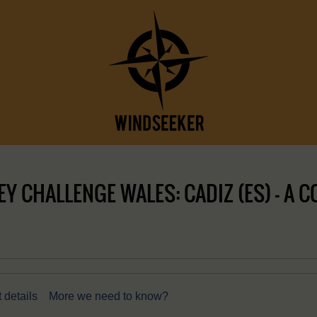
 CHALLENGE WALES: CADIZ (ES) – A C
 details
More we need to know?