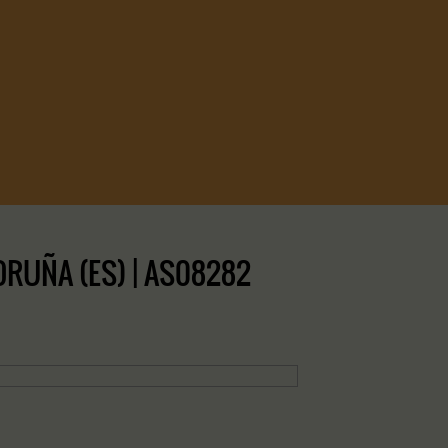
ORUÑA (ES) | AS08282