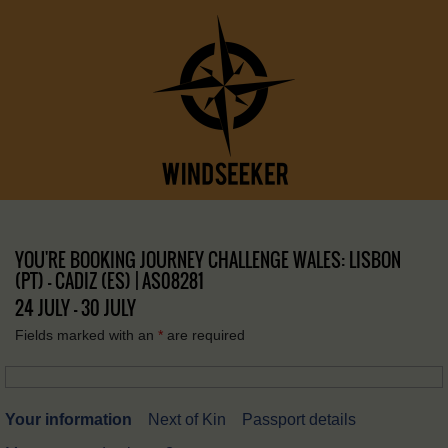
YOU'RE BOOKING JOURNEY CHALLENGE WALES: LISBON
(PT) – CADIZ (ES) | AS08281
24 JULY - 30 JULY
Fields marked with an
*
are required
Your information
Next of Kin
Passport details