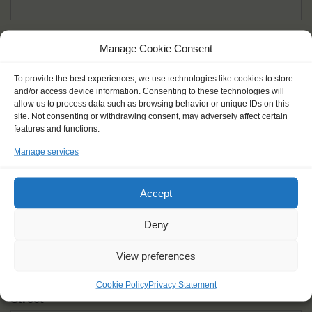
Given name(s) - as in documents
*
Manage Cookie Consent
First and all middle names
To provide the best experiences, we use technologies like cookies to store
and/or access device information. Consenting to these technologies will
Nick name
*
allow us to process data such as browsing behavior or unique IDs on this
How you like to be addressed
site. Not consenting or withdrawing consent, may adversely affect certain
features and functions.
Manage services
Gender
*
Male
Female
Other
Accept
Age at the start of the journey
*
Deny
View preferences
Cookie Policy
Privacy Statement
Street
*