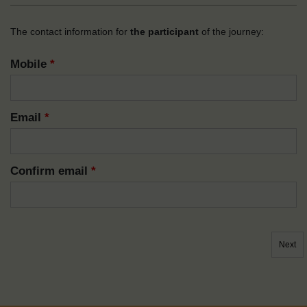
The contact information for
the participant
of the journey:
Mobile
*
Email
*
Confirm email
*