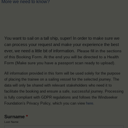
More we need to know?
You want to sail on a tall ship, super! In order to make sure we
can process your request and make your experience the best
ever, we need a little bit of information.
Please fill in the sections
of this Booking Form. At the end you will be directed to a Health
Form
(Make sure you have a passport scan ready to upload).
All information provided in this form will be used solely for the purpose
of placing the trainee on a sailing vessel for the selected journey. The
data will only be shared with relevant stakeholders who need it to
facilitate the booking and ensure a safe, successful journey. Processing
is fully compliant with GDPR regulations and follows the Windseeker
Foundation’s Privacy Policy, which you can view
here
.
Surname
*
Last Name