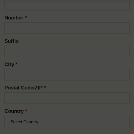
Number
*
Suffix
City
*
Postal Code/ZIP
*
Country
*