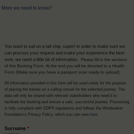
More we need to know?
You want to sail on a tall ship, super! In order to make sure we
can process your request and make your experience the best
ever, we need a little bit of information.
Please fill in the sections
of this Booking Form. At the end you will be directed to a Health
Form
(Make sure you have a passport scan ready to upload).
All information provided in this form will be used solely for the purpose
of placing the trainee on a sailing vessel for the selected journey. The
data will only be shared with relevant stakeholders who need it to
facilitate the booking and ensure a safe, successful journey. Processing
is fully compliant with GDPR regulations and follows the Windseeker
Foundation’s Privacy Policy, which you can view
here
.
Surname
*
Last Name