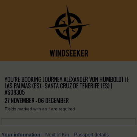
YOU'RE BOOKING JOURNEY ALEXANDER VON HUMBOLDT II:
LAS PALMAS (ES) – SANTA CRUZ DE TENERIFE (ES) |
AS08305
27 NOVEMBER - 06 DECEMBER
Fields marked with an
*
are required
Your information
Next of Kin
Passport details