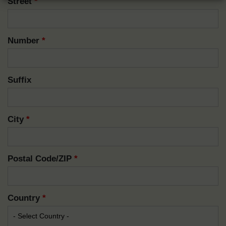
Street
*
Number
*
Suffix
City
*
Postal Code/ZIP
*
Country
*