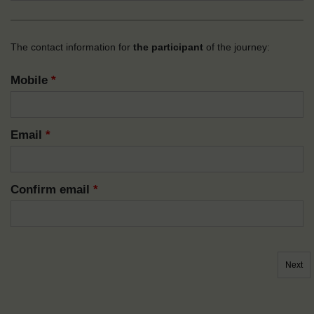
The contact information for
the participant
of the journey:
Mobile
*
Email
*
Confirm email
*