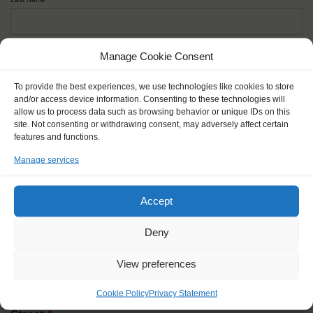
Given name(s) - as in documents
*
Manage Cookie Consent
First and all middle names
To provide the best experiences, we use technologies like cookies to store
and/or access device information. Consenting to these technologies will
allow us to process data such as browsing behavior or unique IDs on this
Nick name
*
site. Not consenting or withdrawing consent, may adversely affect certain
How you like to be addressed
features and functions.
Manage services
Gender
*
Male
Female
Other
Accept
Age at the start of the journey
*
Deny
View preferences
Cookie Policy
Privacy Statement