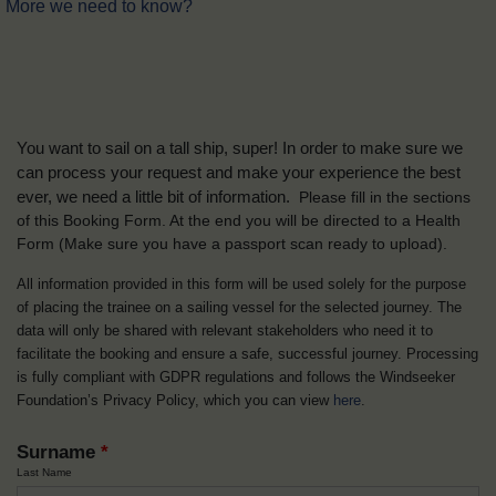
More we need to know?
You want to sail on a tall ship, super! In order to make sure we
can process your request and make your experience the best
ever, we need a little bit of information.
Please fill in the sections
of this Booking Form. At the end you will be directed to a Health
Form
(Make sure you have a passport scan ready to upload).
All information provided in this form will be used solely for the purpose
of placing the trainee on a sailing vessel for the selected journey. The
data will only be shared with relevant stakeholders who need it to
facilitate the booking and ensure a safe, successful journey. Processing
is fully compliant with GDPR regulations and follows the Windseeker
Foundation’s Privacy Policy, which you can view
here
.
Surname
*
Last Name