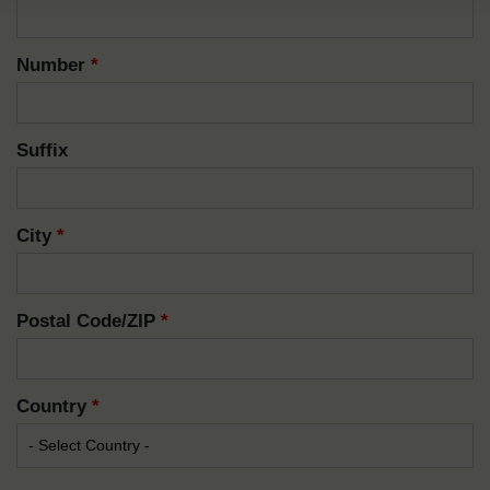
Number
*
Suffix
City
*
Postal Code/ZIP
*
Country
*