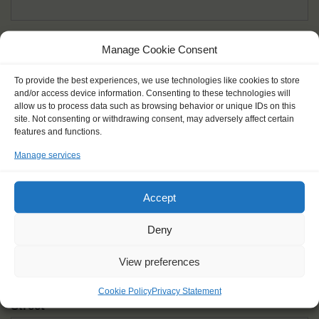
Given name(s) - as in documents
*
Manage Cookie Consent
First and all middle names
To provide the best experiences, we use technologies like cookies to store
and/or access device information. Consenting to these technologies will
Nick name
*
allow us to process data such as browsing behavior or unique IDs on this
How you like to be addressed
site. Not consenting or withdrawing consent, may adversely affect certain
features and functions.
Manage services
Gender
*
Male
Female
Other
Accept
Age at the start of the journey
*
Deny
View preferences
Cookie Policy
Privacy Statement
Street
*