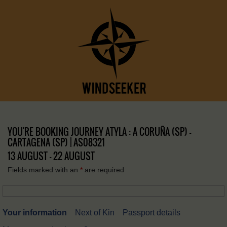
YOU'RE BOOKING JOURNEY ATYLA : A CORUÑA (SP) –
CARTAGENA (SP) | AS08321
13 AUGUST - 22 AUGUST
Fields marked with an
*
are required
Your information
Next of Kin
Passport details