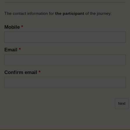
The contact information for
the participant
of the journey:
Mobile
*
Email
*
Confirm email
*