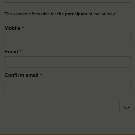
The contact information for
the participant
of the journey:
Mobile
*
Email
*
Confirm email
*