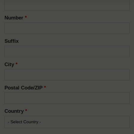
Number
*
Suffix
City
*
Postal Code/ZIP
*
Country
*