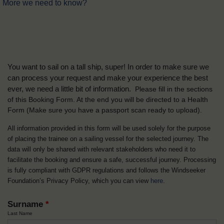
More we need to know?
You want to sail on a tall ship, super! In order to make sure we
can process your request and make your experience the best
ever, we need a little bit of information.
Please fill in the sections
of this Booking Form. At the end you will be directed to a Health
Form
(Make sure you have a passport scan ready to upload).
All information provided in this form will be used solely for the purpose
of placing the trainee on a sailing vessel for the selected journey. The
data will only be shared with relevant stakeholders who need it to
facilitate the booking and ensure a safe, successful journey. Processing
is fully compliant with GDPR regulations and follows the Windseeker
Foundation’s Privacy Policy, which you can view
here
.
Surname
*
Last Name