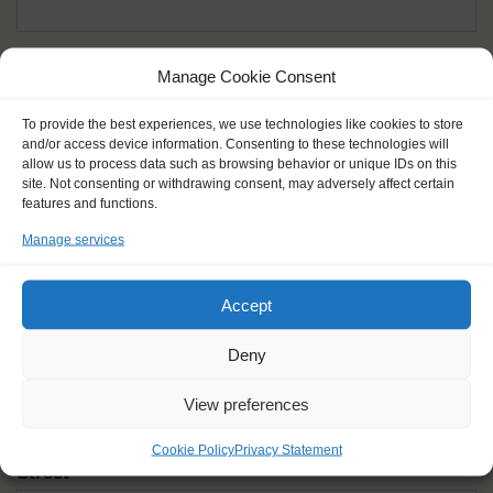
Given name(s) - as in documents
*
Manage Cookie Consent
First and all middle names
To provide the best experiences, we use technologies like cookies to store
and/or access device information. Consenting to these technologies will
Nick name
*
allow us to process data such as browsing behavior or unique IDs on this
How you like to be addressed
site. Not consenting or withdrawing consent, may adversely affect certain
features and functions.
Manage services
Gender
*
Male
Female
Other
Accept
Age at the start of the journey
*
Deny
View preferences
Cookie Policy
Privacy Statement
Street
*