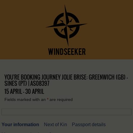
YOU'RE BOOKING JOURNEY JOLIE BRISE: GREENWICH (GB) –
SINES (PT) | AS08397
15 APRIL - 30 APRIL
Fields marked with an
*
are required
Your information
Next of Kin
Passport details