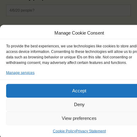
List of ingredients
*
Manage Cookie Consent
To provide the best experiences, we use technologies like cookies to store and
access device information. Consenting to these technologies will allow us to p
data such as browsing behavior or unique IDs on this site. Not consenting or
withdrawing consent, may adversely affect certain features and functions.
Manage services
Accept
Deny
Preparation steps
*
View preferences
Cookie Policy
Privacy Statement