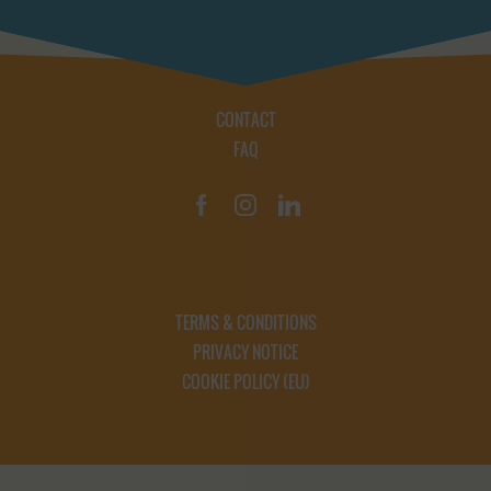
CONTACT
FAQ
TERMS & CONDITIONS
PRIVACY NOTICE
COOKIE POLICY (EU)