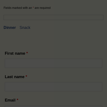
Fields marked with an
*
are required
Dinner
Snack
First name
*
Last name
*
Email
*