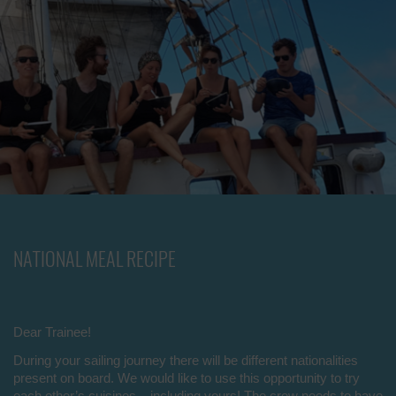
NATIONAL MEAL RECIPE
Dear Trainee!
During your sailing journey there will be different nationalities
present on board. We would like to use this opportunity to try
each other’s cuisines – including yours! The crew needs to have