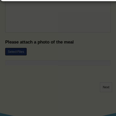
Please attach a photo of the meal
Select Files