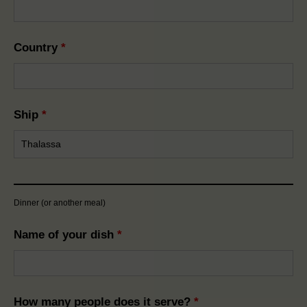
Country
*
Ship
*
Dinner (or another meal)
Name of your dish
*
How many people does it serve?
*