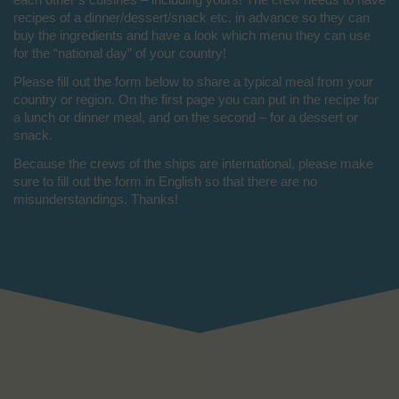
recipes of a dinner/dessert/snack etc. in advance so they can
buy the ingredients and have a look which menu they can use
for the “national day” of your country!
Please fill out the form below to share a typical meal from your
country or region. On the first page you can put in the recipe for
a lunch or dinner meal, and on the second – for a dessert or
snack.
Because the crews of the ships are international, please make
sure to fill out the form in English so that there are no
misunderstandings. Thanks!