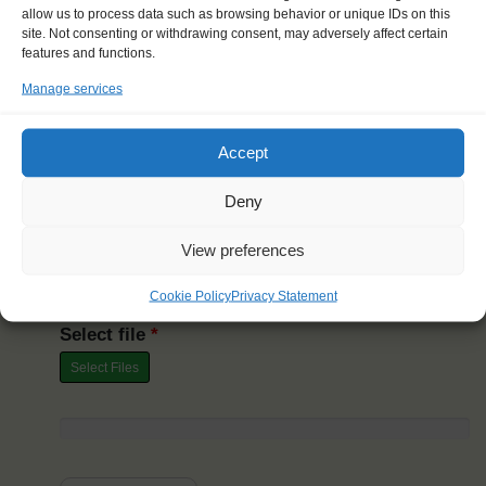
allow us to process data such as browsing behavior or unique IDs on this
site. Not consenting or withdrawing consent, may adversely affect certain
features and functions.
Last Name
*
Manage services
Accept
Date
Deny
Your Windseeker Web Booking ID
*
View preferences
Cookie Policy
Privacy Statement
Select file
*
Select Files