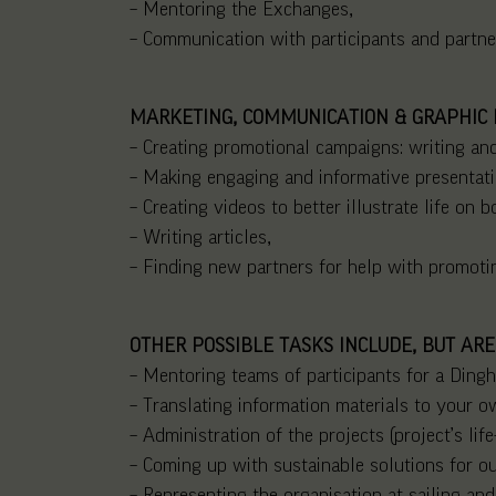
– Mentoring the Exchanges,
– Communication with participants and partne
MARKETING, COMMUNICATION & GRAPHIC 
– Creating promotional campaigns: writing and
– Making engaging and informative presentati
– Creating videos to better illustrate life on b
– Writing articles,
– Finding new partners for help with promotin
OTHER POSSIBLE TASKS INCLUDE, BUT ARE
– Mentoring teams of participants for a Dingh
– Translating information materials to your 
– Administration of the projects (project’s lif
– Coming up with sustainable solutions for ou
– Representing the organisation at sailing and