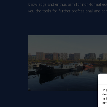
knowledge and enthusiasm for non-formal educ
you the tools for further professional and p
To 
dev
as 
may