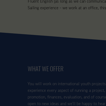
Fluent English (as long as we can communicat
Sailing experience – we work at an office, this
WHAT WE OFFER
You will work on international youth projects 
experience every aspect of running a project, 
promotion, finances, evaluation, and of cours
open to new ideas and we’ll be happy to hear 