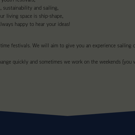
 sustainability and sailing,
r living space is ship-shape,
 always happy to hear your ideas!
me festivals. We will aim to give you an experience sailing on
 change quickly and sometimes we work on the weekends (you wi