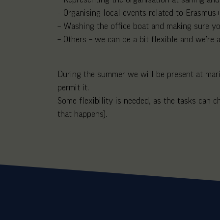
– Organising local events related to Erasmus+,
– Washing the office boat and making sure you
– Others – we can be a bit flexible and we’re
During the summer we will be present at mariti
permit it.
Some flexibility is needed, as the tasks can
that happens).