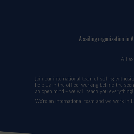
A sailing organization in 
All e
Join our international team of sailing enthusi
help us in the office, working behind the sce
an open mind – we will teach you everything!
We’re an international team and we work in E