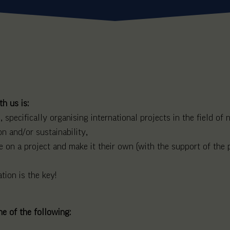
h us is:
 specifically organising international projects in the field of
on and/or sustainability,
 on a project and make it their own (with the support of the p
tion is the key!
ne of the following: