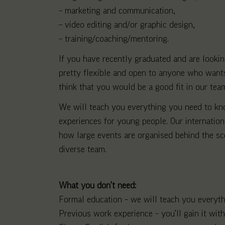
– marketing and communication,
– video editing and/or graphic design,
– training/coaching/mentoring.
If you have recently graduated and are looking
pretty flexible and open to anyone who wants 
think that you would be a good fit in our tea
We will teach you everything you need to know
experiences for young people. Our internatio
how large events are organised behind the sc
diverse team.
What you don’t need:
Formal education – we will teach you everyt
Previous work experience – you’ll gain it with