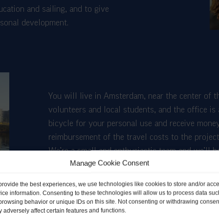
ation and sailing, and to give
ersonal development.
You will live in Amsterdam, near the center of t
volunteers and local students, and the office is
bicycle for your personal use and receive money
reimbursement of the travel costs to the project
We’re a small and enthusiastic team and we’ll 
Manage Cookie Consent
and learn from you as well! We also enjoy spen
with the volunteers.
provide the best experiences, we use technologies like cookies to store and/or acc
ice information. Consenting to these technologies will allow us to process data suc
browsing behavior or unique IDs on this site. Not consenting or withdrawing consen
 adversely affect certain features and functions.