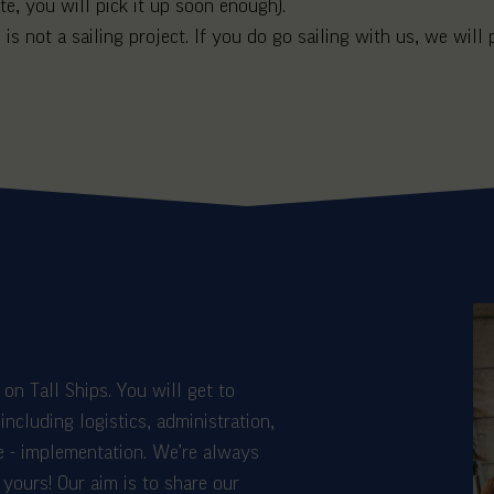
e, you will pick it up soon enough).
 is not a sailing project. If you do go sailing with us, we will 
on Tall Ships. You will get to
including logistics, administration,
e - implementation. We’re always
yours! Our aim is to share our