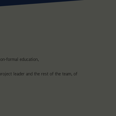
 non-formal education,
roject leader and the rest of the team, of