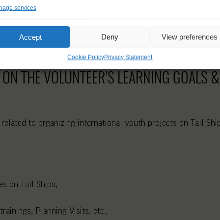
age services
Accept
Deny
View preferences
Cookie Policy
Privacy Statement
 ON THE VOLUNTEER’S LEARNING GOALS & 
 related to organizing international youth projects on Tall Sh
s on Tall Ships,
rainings, Planning Visits, etc.,