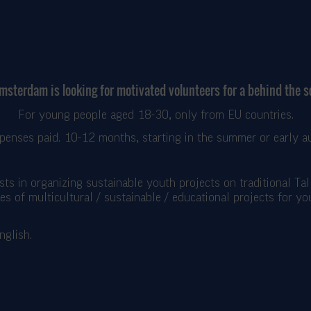
Amsterdam is looking for motivated volunteers for a behind the 
For young people aged 18-30, only from EU countries.
xpenses paid. 10-12 months, starting in the summer or early a
asts in organizing sustainable youth projects on traditional Ta
nes of multicultural / sustainable / educational projects for y
nglish.