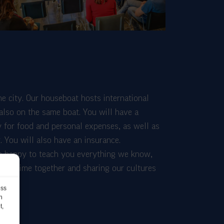
he city. Our houseboat hosts international
 also on the same boat. You will have a
 for food and personal expenses, as well as
. You will also have an insurance.
be happy to teach you everything we know,
ding time together and sharing our cultures
ess
h
t,