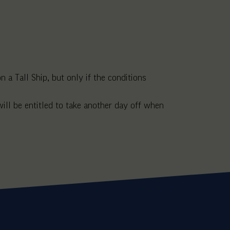
 a Tall Ship, but only if the conditions
ll be entitled to take another day off when