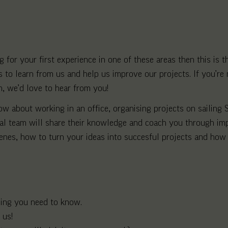
 for your first experience in one of these areas then this is 
to learn from us and help us improve our projects. If you’re 
m, we’d love to hear from you!
 about working in an office, organising projects on sailing S
nal team will share their knowledge and coach you through im
enes, how to turn your ideas into succesful projects and how 
hing you need to know.
 us!