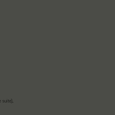
 suite),