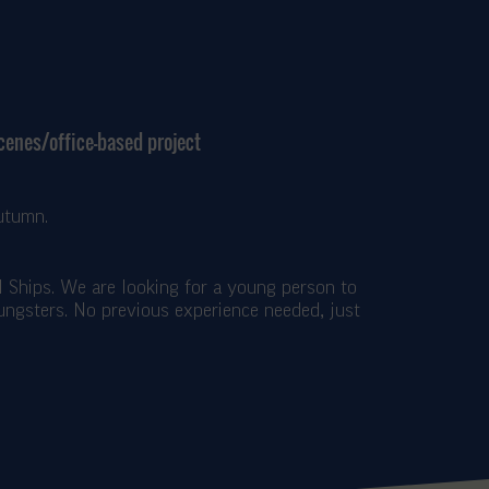
scenes/office-based project
utumn.
ll Ships. We are looking for a young person to
oungsters. No previous experience needed, just