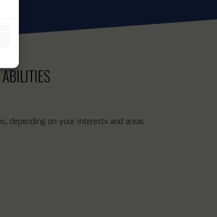
ABILITIES
ips, depending on your interests and areas