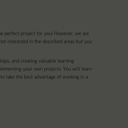
the perfect project for you! However, we are
not interested in the described areas but you
hips, and creating valuable learning
plementing your own projects. You will learn
to take the best advantage of working in a