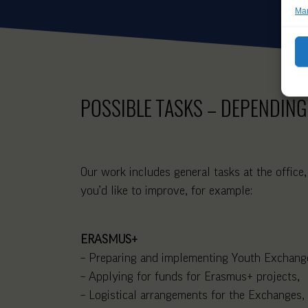
Man
POSSIBLE TASKS – DEPENDING
Our work includes general tasks at the office,
you’d like to improve, for example:
ERASMUS+
– Preparing and implementing Youth Exchange
– Applying for funds for Erasmus+ projects,
– Logistical arrangements for the Exchanges, t