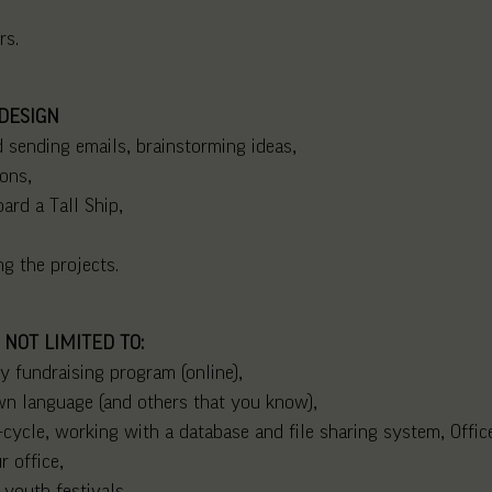
rs.
DESIGN
 sending emails, brainstorming ideas,
ons,
oard a Tall Ship,
g the projects.
 NOT LIMITED TO:
y fundraising program (online),
own language (and others that you know),
e-cycle, working with a database and file sharing system, Office
r office,
 youth festivals,