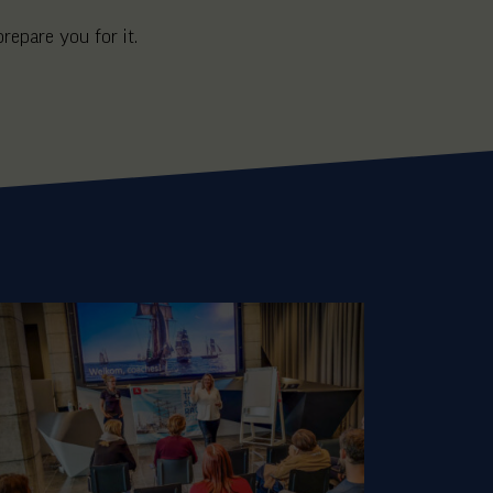
prepare you for it.