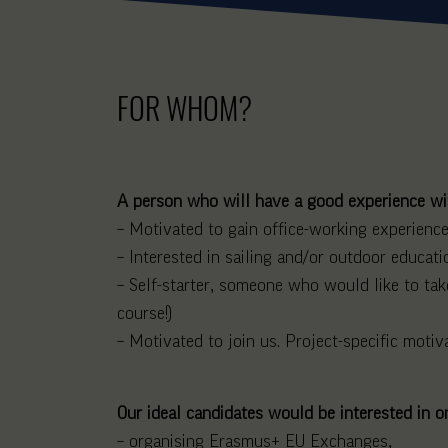
FOR WHOM?
A person who will have a good experience wit
– Motivated to gain office-working experience,
– Interested in sailing and/or outdoor educati
– Self-starter, someone who would like to take
course!)
– Motivated to join us. Project-specific motiva
Our ideal candidates would be interested in o
– organising Erasmus+ EU Exchanges,