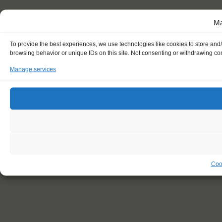
Ma
To provide the best experiences, we use technologies like cookies to store and
browsing behavior or unique IDs on this site. Not consenting or withdrawing con
Manage services
Coo