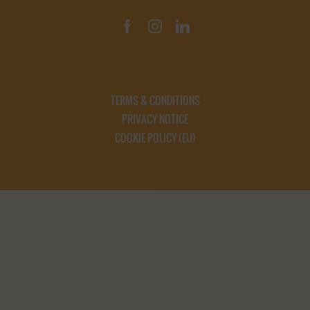
TERMS & CONDITIONS
PRIVACY NOTICE
COOKIE POLICY (EU)