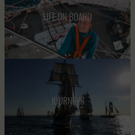
LIFE ON BOARD
JOURNEYS