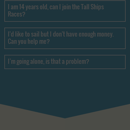
I am 14 years old, can I join the Tall Ships
Races?
I'd like to sail but I don't have enough money.
Can you help me?
I’m going alone, is that a problem?