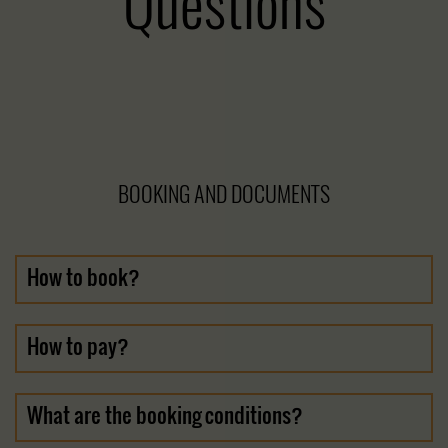
Questions
BOOKING AND DOCUMENTS
How to book?
How to pay?
What are the booking conditions?