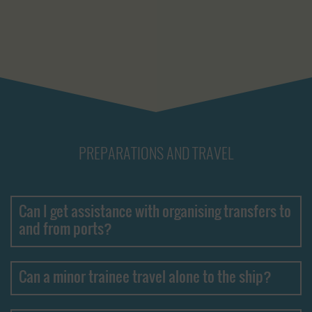
PREPARATIONS AND TRAVEL
Can I get assistance with organising transfers to
and from ports?
Can a minor trainee travel alone to the ship?