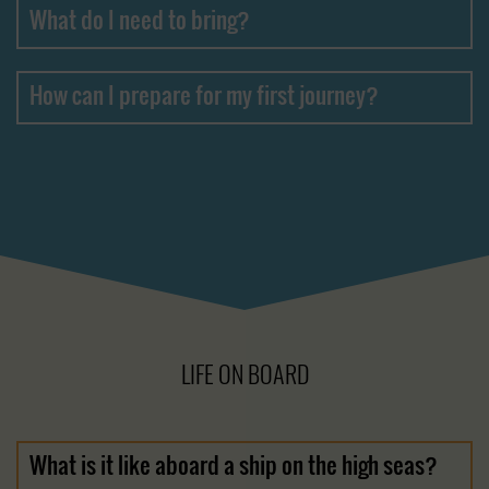
What do I need to bring?
How can I prepare for my first journey?
LIFE ON BOARD
What is it like aboard a ship on the high seas?