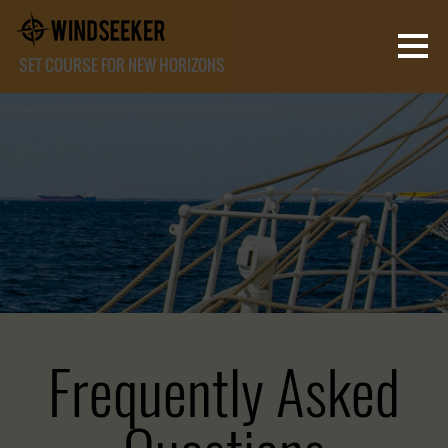
SET COURSE FOR NEW HORIZONS
Frequently Asked