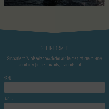
GET INFORMED
Subscribe to Windseeker newsletter and be the first one to know
about new Journeys, events, discounts and more!
NAME
EMAIL: