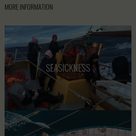
MORE INFORMATION
SEASICKNESS