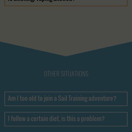
OTHER SITUATIONS
Am I too old to join a Sail Training adventure?
I follow a certain diet, is this a problem?