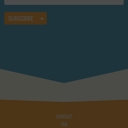
CONTACT
FAQ