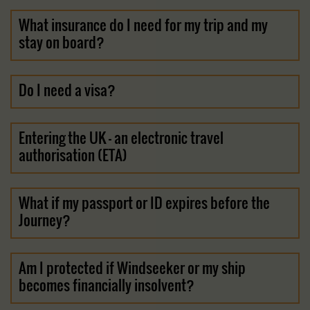
What insurance do I need for my trip and my
stay on board?
Do I need a visa?
Entering the UK - an electronic travel
authorisation (ETA)
What if my passport or ID expires before the
Journey?
Am I protected if Windseeker or my ship
becomes financially insolvent?