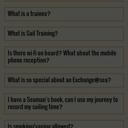
What is a trainee?
What is Sail Training?
Is there wi-fi on board? What about the mobile
phone reception?
What is so special about an Exchange@sea?
I have a Seaman’s book, can I use my journey to
record my sailing time?
Is smoking/vaping allowed?