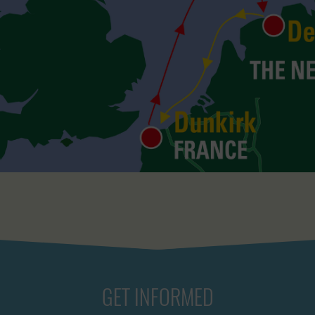
GET INFORMED