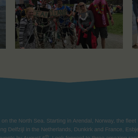
on the North Sea. Starting in Arendal, Norway, the fleet 
iting Delfzijl in the Netherlands, Dunkirk and France, Esb
th
 events by August 6
. Look forward to three amazing rac