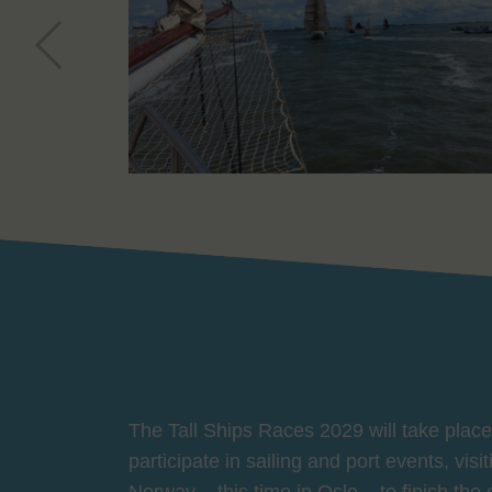
The Tall Ships Races 2029 will take place 
participate in sailing and port events, vis
Norway – this time in Oslo – to finish the