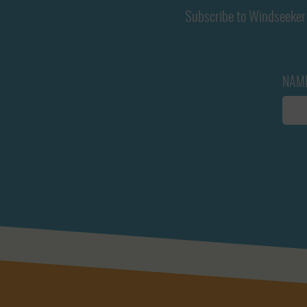
Subscribe to Windseeker 
NAM