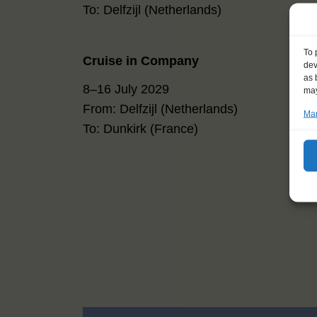
To: Delfzijl (Netherlands)
To 
Cruise in Company
dev
as 
8–16 July 2029
may
From: Delfzijl (Netherlands)
Man
To: Dunkirk (France)