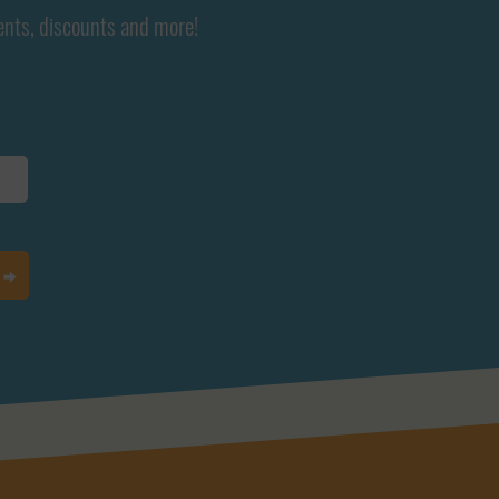
ents, discounts and more!