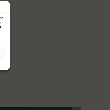
ess
h
t,