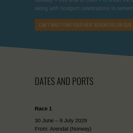
along with hostport celebrations to reme
CAN'T WAIT? FIND YOUR NEXT ADVENTURE ON OUR
DATES AND PORTS
Race 1
30 June – 8 July 2029
From: Arendal (Norway)