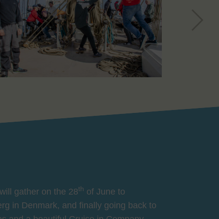
th
will gather on the 28
of June to
jerg in Denmark, and finally going back to
es and a beautiful Cruise in Company,