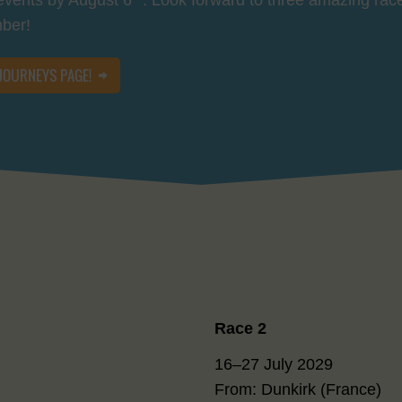
mber!
 JOURNEYS PAGE!
Race 2
16–27 July 2029
From: Dunkirk (France)