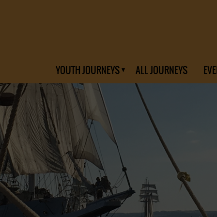
YOUTH JOURNEYS
ALL JOURNEYS
EVE