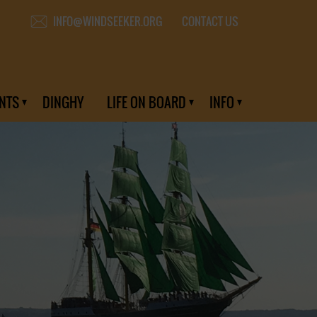
CONTACT US
INFO@WINDSEEKER.ORG
NTS
DINGHY
LIFE ON BOARD
INFO