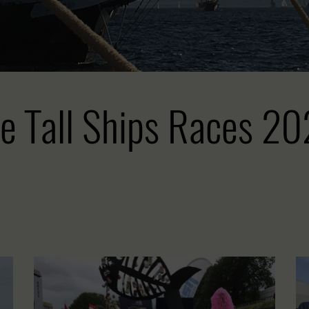
e Tall Ships Races 2