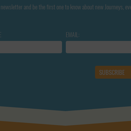
newsletter and be the first one to know about new Journeys, ev
E
EMAIL: