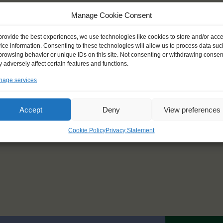
To: Esbjerg (Denmark)
Manage Cookie Consent
provide the best experiences, we use technologies like cookies to store and/or acc
Race 3
ice information. Consenting to these technologies will allow us to process data suc
browsing behavior or unique IDs on this site. Not consenting or withdrawing consen
27 July – 5 August 2029
 adversely affect certain features and functions.
From: Esbjerg (Denmark)
age services
To: Oslo (Norway)
Accept
Deny
View preferences
Cookie Policy
Privacy Statement