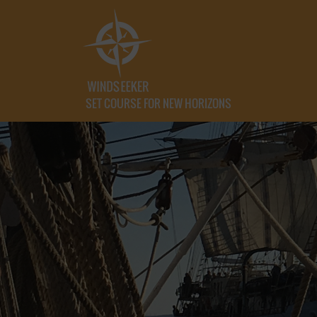
SET COURSE FOR NEW HORIZONS