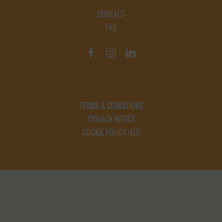
CONTACT
FAQ
TERMS & CONDITIONS
PRIVACY NOTICE
COOKIE POLICY (EU)