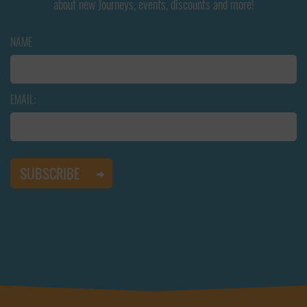
about new Journeys, events, discounts and more!
NAME
EMAIL: