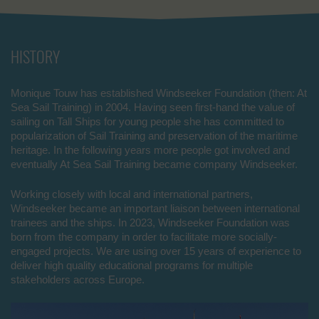
HISTORY
Monique Touw has established Windseeker Foundation (then: At
Sea Sail Training) in 2004. Having seen first-hand the value of
sailing on Tall Ships for young people she has committed to
popularization of Sail Training and preservation of the maritime
heritage. In the following years more people got involved and
eventually At Sea Sail Training became company Windseeker.
Working closely with local and international partners,
Windseeker became an important liaison between international
trainees and the ships. In 2023, Windseeker Foundation was
born from the company in order to facilitate more socially-
engaged projects. We are using over 15 years of experience to
deliver high quality educational programs for multiple
stakeholders across Europe.