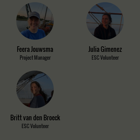
Feera Jouwsma
Julia Gimenez
Project Manager
ESC Volunteer
Britt van den Broeck
ESC Volunteer