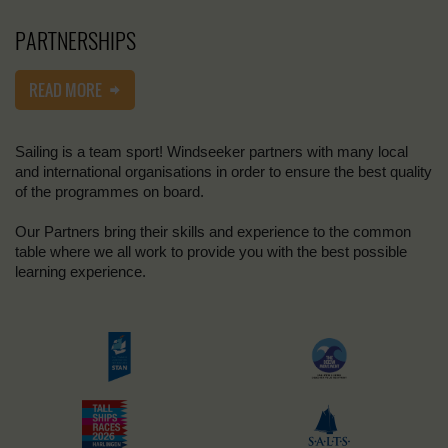
PARTNERSHIPS
READ MORE
Sailing is a team sport! Windseeker partners with many local
and international organisations in order to ensure the best quality
of the programmes on board.
Our Partners bring their skills and experience to the common
table where we all work to provide you with the best possible
learning experience.