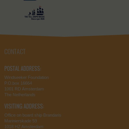
CONTACT
POSTAL ADDRESS:
Windseeker Foundation
P.O.box 16664
1001 RD Amsterdam
The Netherlands
VISITING ADDRESS:
Office on board ship Brandaris
Marinierskade 59
1018 HZ Amsterdam