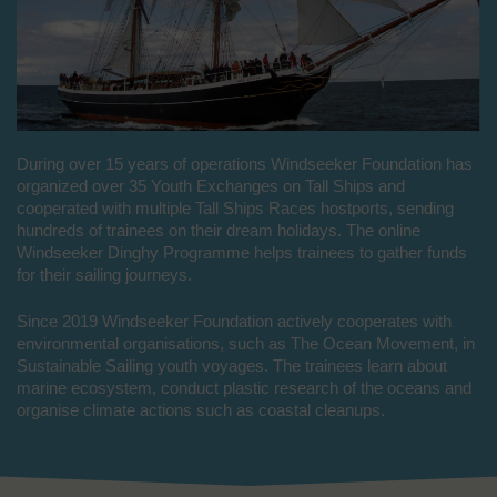
During over 15 years of operations Windseeker Foundation has
organized over 35 Youth Exchanges on Tall Ships and
cooperated with multiple Tall Ships Races hostports, sending
hundreds of trainees on their dream holidays. The online
Windseeker Dinghy Programme helps trainees to gather funds
for their sailing journeys.
Since 2019 Windseeker Foundation actively cooperates with
environmental organisations, such as The Ocean Movement, in
Sustainable Sailing youth voyages. The trainees learn about
marine ecosystem, conduct plastic research of the oceans and
organise climate actions such as coastal cleanups.