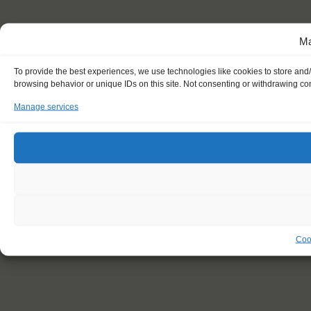
Ma
To provide the best experiences, we use technologies like cookies to store and
browsing behavior or unique IDs on this site. Not consenting or withdrawing con
Manage services
Coo