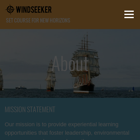
SET COURSE FOR NEW HORIZONS
About
MISSION STATEMENT
Our mission is to provide experiential learning
opportunities that foster leadership, environmental