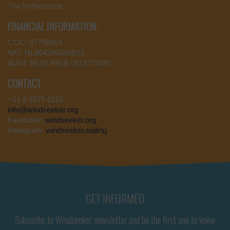
The Netherlands
FINANCIAL INFORMATION:
COC: 87758059
VAT: NL864396338B01
IBAN: NL95 INGB 0113773587
CONTACT:
+31 6 8279 0115
info@windseeker.org
Facebook:
windseeker.org
Instagram:
windseeker.sailing
GET INFORMED
Subscribe to Windseeker newsletter and be the first one to know