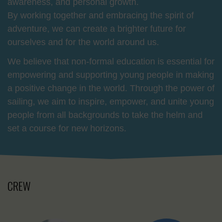
awareness, and personal growth.
By working together and embracing the spirit of
adventure, we can create a brighter future for
ourselves and for the world around us.
We believe that non-formal education is essential for
empowering and supporting young people in making
a positive change in the world. Through the power of
sailing, we aim to inspire, empower, and unite young
people from all backgrounds to take the helm and
set a course for new horizons.
CREW