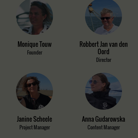
Monique Touw
Robbert Jan van den
Oord
Founder
Director
Janine Scheele
Anna Gudarowska
Project Manager
Content Manager