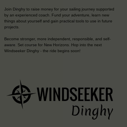
Join Dinghy to raise money for your sailing journey supported
by an experienced coach. Fund your adventure, learn new
things about yourself and gain practical tools to use in future
projects.
Become stronger, more independent, responsible, and self-
aware. Set course for New Horizons. Hop into the next
Windseeker Dinghy - the ride begins soon!