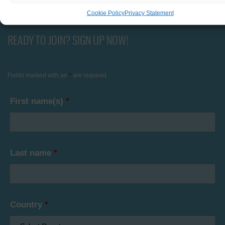
Cookie Policy
Privacy Statement
READY TO JOIN? SIGN UP NOW!
Fields marked with an
*
are required
First name(s)
*
Last name
*
Country
*