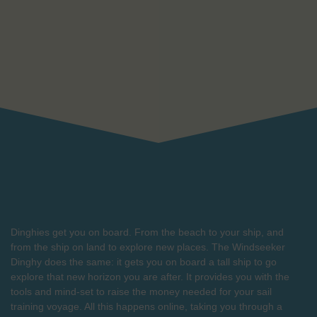
Dinghies get you on board. From the beach to your ship, and
from the ship on land to explore new places. The Windseeker
Dinghy does the same: it gets you on board a tall ship to go
explore that new horizon you are after. It provides you with the
tools and mind-set to raise the money needed for your sail
training voyage. All this happens online, taking you through a