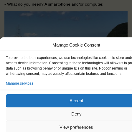
- What do you need? A smartphone and/or computer.
Manage Cookie Consent
To provide the best experiences, we use technologies like cookies to store and
access device information. Consenting to these technologies will allow us to p
data such as browsing behavior or unique IDs on this site. Not consenting or
withdrawing consent, may adversely affect certain features and functions.
Manage services
Accept
Deny
View preferences