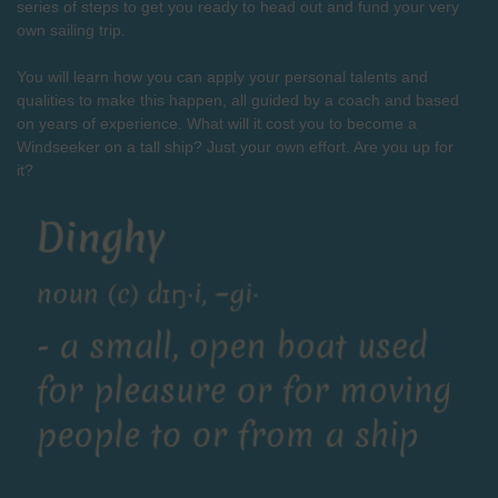
series of steps to get you ready to head out and fund your very
own sailing trip.
You will learn how you can apply your personal talents and
qualities to make this happen, all guided by a coach and based
on years of experience. What will it cost you to become a
Windseeker on a tall ship? Just your own effort. Are you up for
it?