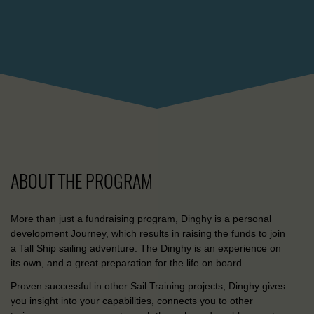
ABOUT THE PROGRAM
More than just a fundraising program, Dinghy is a personal
development Journey, which results in raising the funds to join
a Tall Ship sailing adventure. The Dinghy is an experience on
its own, and a great preparation for the life on board.
Proven successful in other Sail Training projects, Dinghy gives
you insight into your capabilities, connects you to other