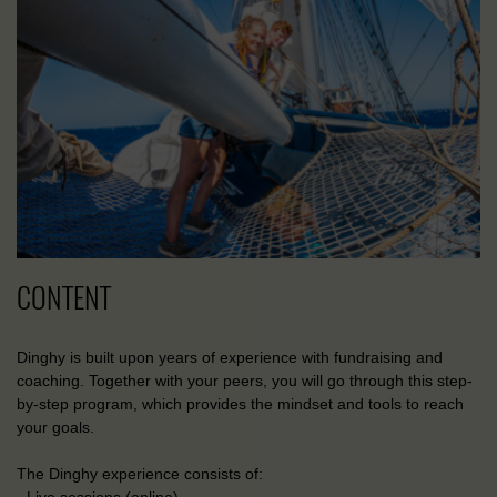
CONTENT
Dinghy is built upon years of experience with fundraising and
coaching. Together with your peers, you will go through this step-
by-step program, which provides the mindset and tools to reach
your goals.
The Dinghy experience consists of: