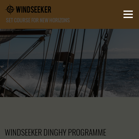
SET COURSE FOR NEW HORIZONS
WINDSEEKER DINGHY PROGRAMME