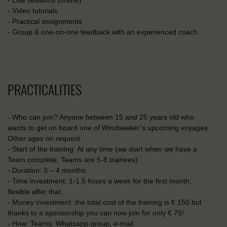
- Live sessions (online)
- Video tutorials
- Practical assignments
- Group & one-on-one feedback with an experienced coach
PRACTICALITIES
- Who can join? Anyone between 15 and 25 years old who
wants to get on board one of Windseeker’s upcoming voyages.
Other ages on request.
- Start of the training: At any time (we start when we have a
Team complete, Teams are 5-8 trainees).
- Duration: 3 – 4 months.
- Time investment: 1-1.5 hours a week for the first month,
flexible after that.
- Money investment: the total cost of the training is € 150 but
thanks to a sponsorship you can now join for only € 75!
- How: Teams, Whatsapp-group, e-mail.