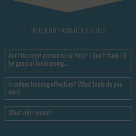
FREQUENTLY ASKED QUESTIONS
Am I the right person to do this? I don't think I'd
be good at fundraising...
Is online training effective? What tools do you
use?
What will I learn?