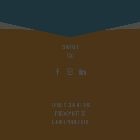
CONTACT
FAQ
TERMS & CONDITIONS
PRIVACY NOTICE
COOKIE POLICY (EU)