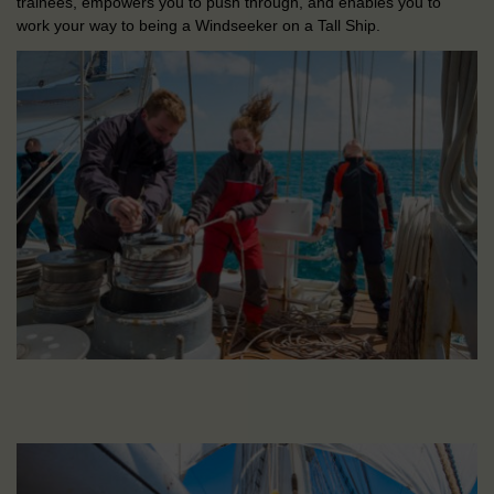
trainees, empowers you to push through, and enables you to
work your way to being a Windseeker on a Tall Ship.