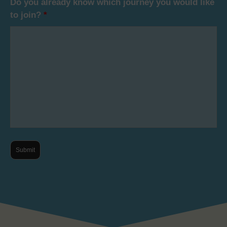
Do you already know which journey you would like
to join?
*