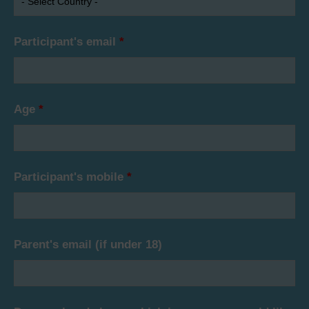
Participant's email
*
Age
*
Participant's mobile
*
Parent's email (if under 18)