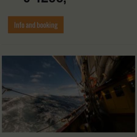
Info and booking