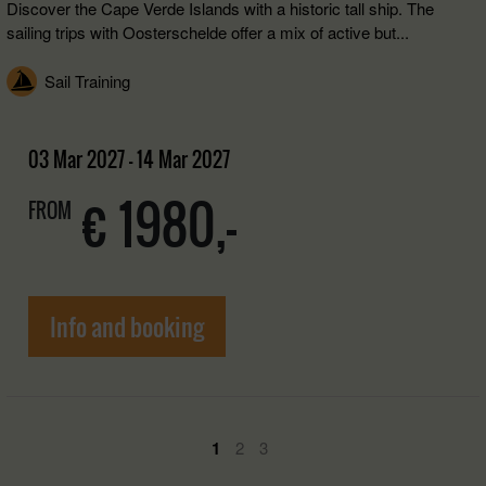
Discover the Cape Verde Islands with a historic tall ship. The
sailing trips with Oosterschelde offer a mix of active but...
Sail Training
03 Mar 2027 - 14 Mar 2027
€ 1980,-
FROM
Info and booking
1
2
3