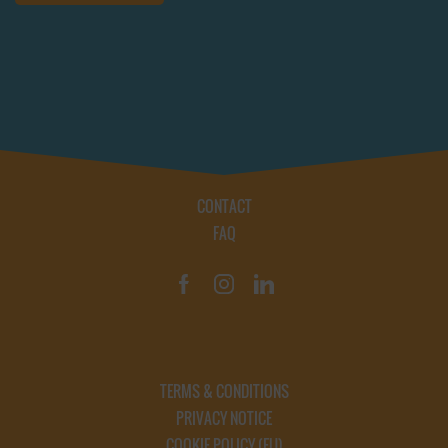
CONTACT
FAQ
TERMS & CONDITIONS
PRIVACY NOTICE
COOKIE POLICY (EU)