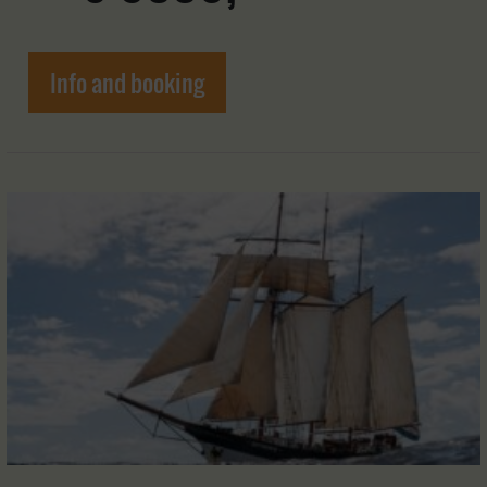
Info and booking