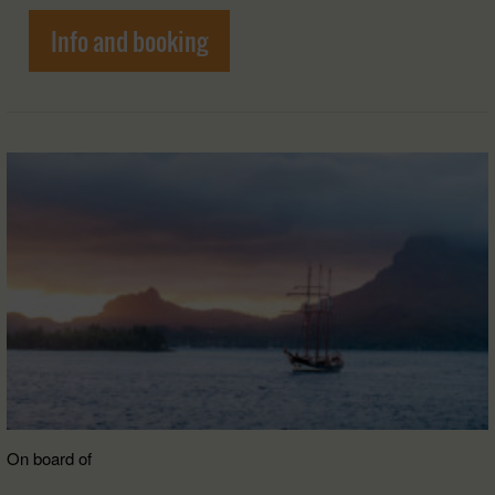
Info and booking
On board of