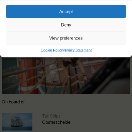
Accept
Deny
View preferences
Cookie Policy
Privacy Statement
On board of
Tall Ships
Oosterschelde