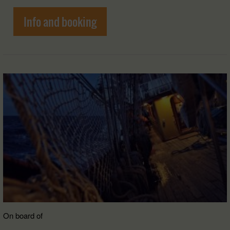
Info and booking
On board of