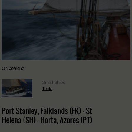
On board of
Small Ships
Tecla
Port Stanley, Falklands (FK) - St
Helena (SH) - Horta, Azores (PT)