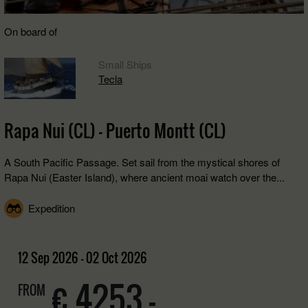
On board of
Small Ships
Tecla
Rapa Nui (CL) - Puerto Montt (CL)
A South Pacific Passage. Set sail from the mystical shores of
Rapa Nui (Easter Island), where ancient moai watch over the...
Expedition
12 Sep 2026 - 02 Oct 2026
€ 4253,-
FROM