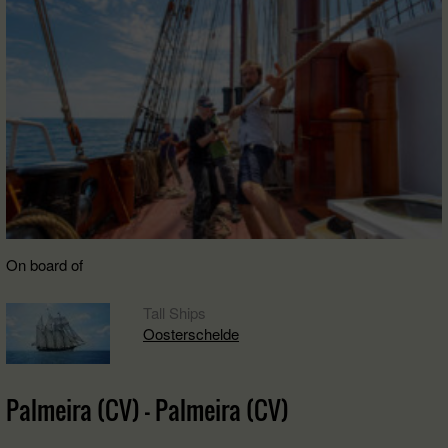
On board of
Tall Ships
Oosterschelde
Palmeira (CV) - Palmeira (CV)