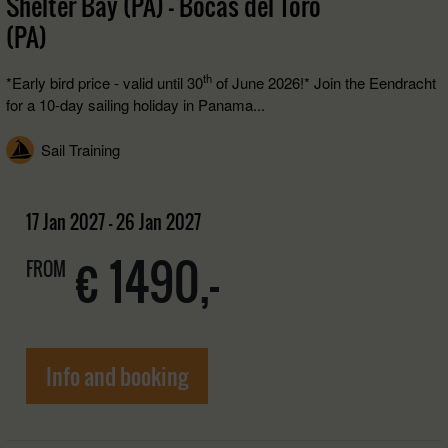
Shelter Bay (PA) - Bocas del Toro
(PA)
th
*Early bird price - valid until 30
of June 2026!* Join the Eendracht
for a 10-day sailing holiday in Panama...
Sail Training
17 Jan 2027 - 26 Jan 2027
€ 1490,-
FROM
Info and booking