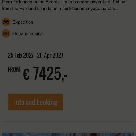
From Falklands to the Azores – a true ocean adventure! Set sail
from the Falkland Islands on a northbound voyage across...
Expedition
Oceancrossing
25 Feb 2027 - 20 Apr 2027
€ 7425,-
FROM
Info and booking