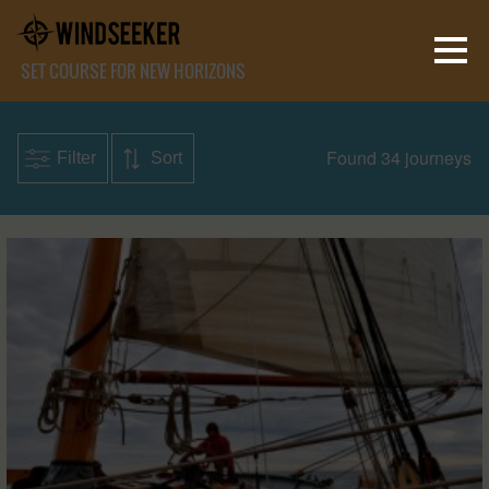
SET COURSE FOR NEW HORIZONS
Found 34 journeys
Filter
Sort