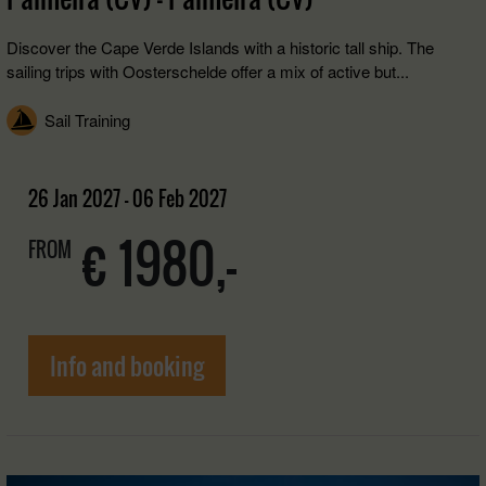
Discover the Cape Verde Islands with a historic tall ship. The
sailing trips with Oosterschelde offer a mix of active but...
Sail Training
26 Jan 2027 - 06 Feb 2027
€ 1980,-
FROM
Info and booking