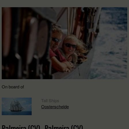
On board of
Tall Ships
Oosterschelde
Palmeira (CV) - Palmeira (CV)