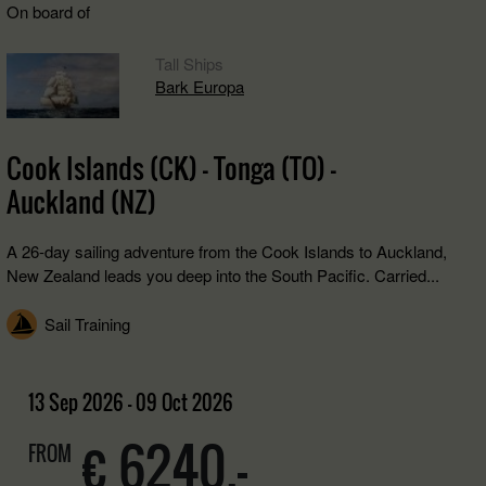
On board of
Tall Ships
Bark Europa
Cook Islands (CK) - Tonga (TO) -
Auckland (NZ)
A 26-day sailing adventure from the Cook Islands to Auckland,
New Zealand leads you deep into the South Pacific. Carried...
Sail Training
13 Sep 2026 - 09 Oct 2026
€ 6240,-
FROM