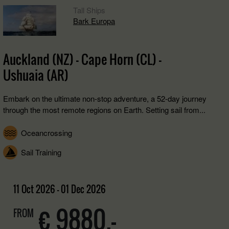
Tall Ships
Bark Europa
Auckland (NZ) - Cape Horn (CL) -
Ushuaia (AR)
Embark on the ultimate non-stop adventure, a 52-day journey
through the most remote regions on Earth. Setting sail from...
Oceancrossing
Sail Training
11 Oct 2026 - 01 Dec 2026
€ 9880,-
FROM