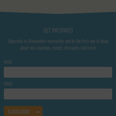
GET INFORMED
Subscribe to Windseeker newsletter and be the first one to know
about new Journeys, events, discounts and more!
NAME
EMAIL: