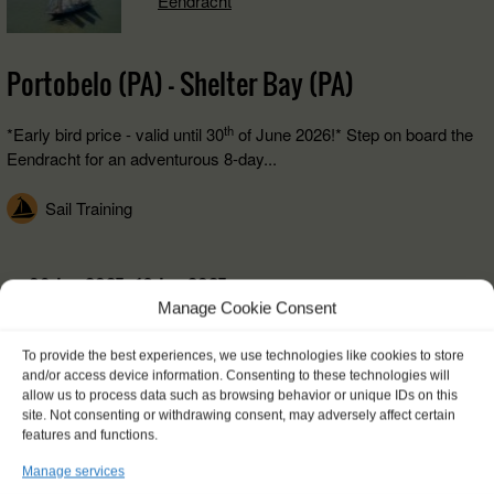
Eendracht
Portobelo (PA) - Shelter Bay (PA)
th
*Early bird price - valid until 30
of June 2026!* Step on board the
Eendracht for an adventurous 8-day...
Sail Training
09 Jan 2027 - 16 Jan 2027
Manage Cookie Consent
€ 1250,-
FROM
To provide the best experiences, we use technologies like cookies to store
and/or access device information. Consenting to these technologies will
allow us to process data such as browsing behavior or unique IDs on this
site. Not consenting or withdrawing consent, may adversely affect certain
features and functions.
Info and booking
Manage services