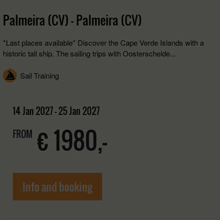
Palmeira (CV) - Palmeira (CV)
*Last places available* Discover the Cape Verde Islands with a
historic tall ship. The sailing trips with Oosterschelde...
Sail Training
14 Jan 2027 - 25 Jan 2027
€ 1980,-
FROM
Info and booking