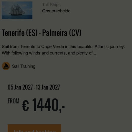
Tall Ships
Oosterschelde
Tenerife (ES) - Palmeira (CV)
Sail from Tenerife to Cape Verde in this beautiful Atlantic journey.
With following winds and currents, and plenty of...
Sail Training
05 Jan 2027 - 13 Jan 2027
€ 1440,-
FROM