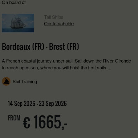
On board of
Tall Ships
Oosterschelde
Bordeaux (FR) - Brest (FR)
A French coastal journey under sail. Sail down the River Gironde
to reach open sea, where you will hoist the first sails...
Sail Training
14 Sep 2026 - 23 Sep 2026
€ 1665,-
FROM