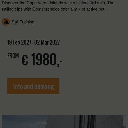
Discover the Cape Verde Islands with a historic tall ship. The
sailing trips with Oosterschelde offer a mix of active but...
Sail Training
19 Feb 2027 - 02 Mar 2027
€ 1980,-
FROM
Info and booking