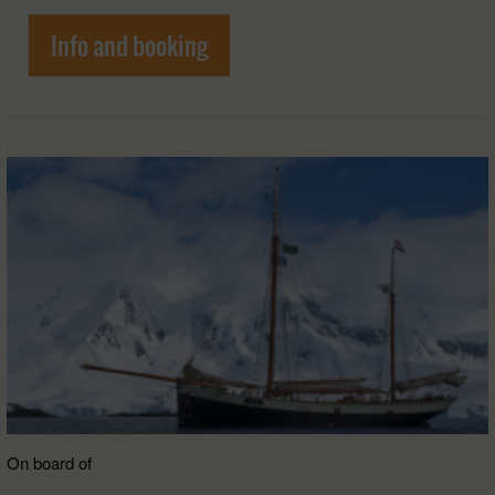
Info and booking
On board of