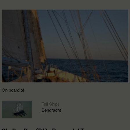
On board of
Tall Ships
Eendracht