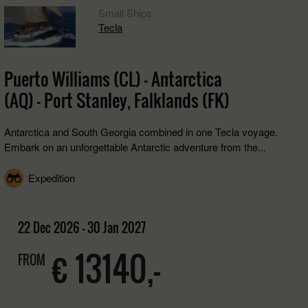
Small Ships
Tecla
Puerto Williams (CL) - Antarctica
(AQ) - Port Stanley, Falklands (FK)
Antarctica and South Georgia combined in one Tecla voyage.
Embark on an unforgettable Antarctic adventure from the...
Expedition
22 Dec 2026 - 30 Jan 2027
€ 13140,-
FROM