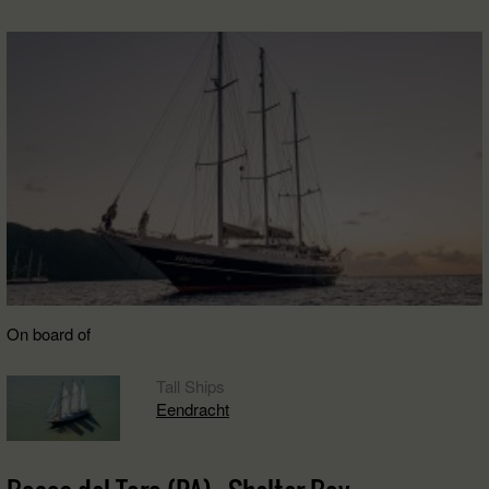
On board of
Tall Ships
Eendracht