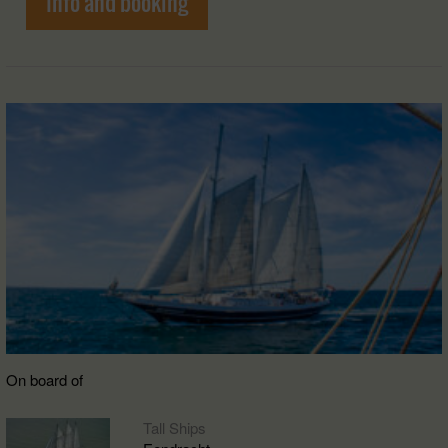
Info and booking
On board of
Tall Ships