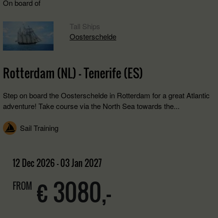
On board of
Tall Ships
Oosterschelde
Rotterdam (NL) - Tenerife (ES)
Step on board the Oosterschelde in Rotterdam for a great Atlantic
adventure! Take course via the North Sea towards the...
Sail Training
12 Dec 2026 - 03 Jan 2027
€ 3080,-
FROM