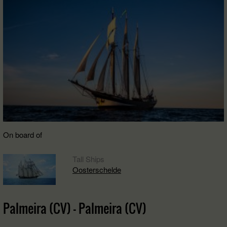
On board of
Tall Ships
Oosterschelde
Palmeira (CV) - Palmeira (CV)