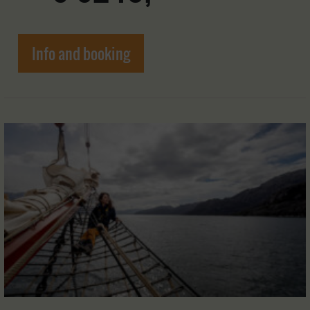
Info and booking