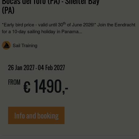
Bocas del Toro (PA) - Shelter Bay
(PA)
th
*Early bird price - valid until 30
of June 2026!* Join the Eendracht
for a 10-day sailing holiday in Panama...
Sail Training
26 Jan 2027 - 04 Feb 2027
€ 1490,-
FROM
Info and booking