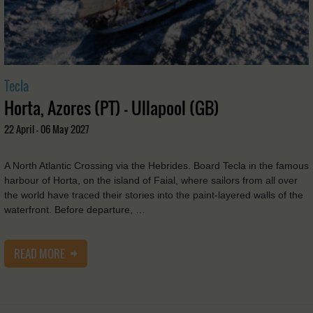
Tecla
Horta, Azores (PT) - Ullapool (GB)
22 April - 06 May 2027
A North Atlantic Crossing via the Hebrides. Board Tecla in the famous
harbour of Horta, on the island of Faial, where sailors from all over
the world have traced their stories into the paint-layered walls of the
waterfront. Before departure, …
READ MORE