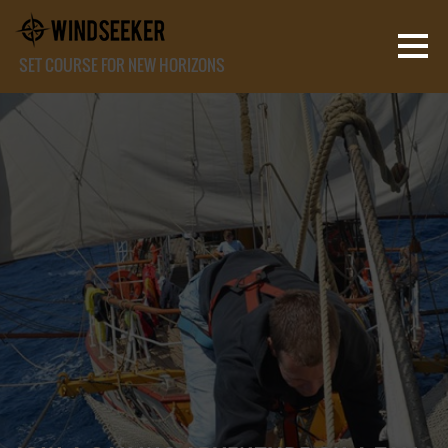
SET COURSE FOR NEW HORIZONS