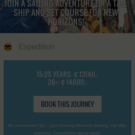
JOIN A SAILING ADVENTURE ON A TALL
SHIP AND SET COURSE FOR NEW
HORIZONS!
Expedition
15-25 YEARS: € 13140,-
26+: € 14600,-
BOOK THIS JOURNEY
No commitment yet – your booking becomes binding only after
payment. Cancellation
terms
apply.