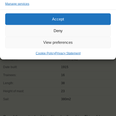
Manage services
Accept
Deny
View preferences
Shipping type:
Ketch
Cookie Policy
Privacy Statement
Homeport:
Winkel (NL)
Date built:
1915
Trainees:
16
Length:
38
Height of mast:
23
Sail:
380m2