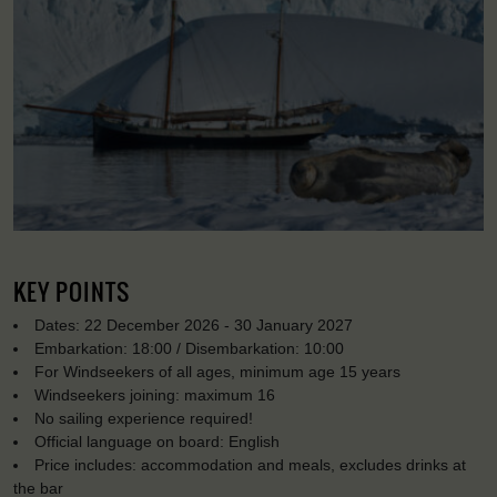
KEY POINTS
Dates: 22 December 2026 - 30 January 2027
Embarkation: 18:00 / Disembarkation: 10:00
For Windseekers of all ages, minimum age 15 years
Windseekers joining: maximum 16
No sailing experience required!
Official language on board: English
Price includes: accommodation and meals, excludes drinks at
the bar