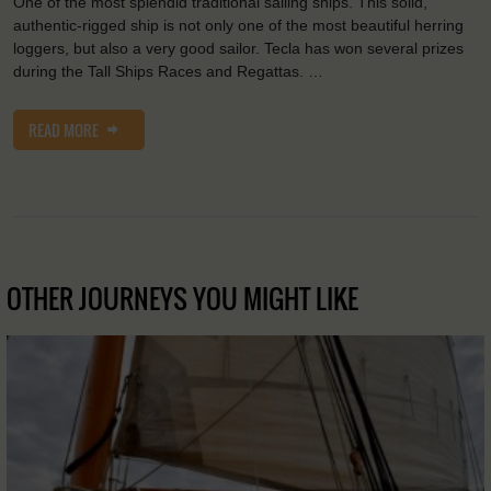
One of the most splendid traditional sailing ships. This solid,
authentic-rigged ship is not only one of the most beautiful herring
loggers, but also a very good sailor. Tecla has won several prizes
during the Tall Ships Races and Regattas. …
READ MORE
OTHER JOURNEYS YOU MIGHT LIKE