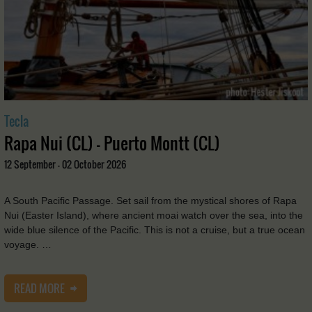
Tecla
Rapa Nui (CL) - Puerto Montt (CL)
12 September - 02 October 2026
A South Pacific Passage. Set sail from the mystical shores of Rapa
Nui (Easter Island), where ancient moai watch over the sea, into the
wide blue silence of the Pacific. This is not a cruise, but a true ocean
voyage. …
READ MORE