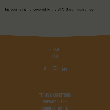
This Journey is not covered by the STO Garant guarantee.
CONTACT
FAQ
TERMS & CONDITIONS
PRIVACY NOTICE
COOKIE POLICY (EU)