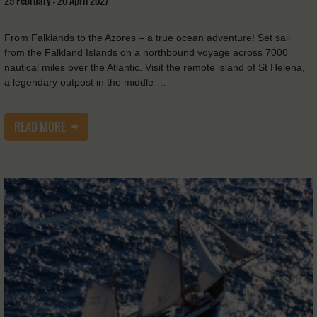
25 February - 20 April 2027
From Falklands to the Azores – a true ocean adventure! Set sail
from the Falkland Islands on a northbound voyage across 7000
nautical miles over the Atlantic. Visit the remote island of St Helena,
a legendary outpost in the middle …
READ MORE