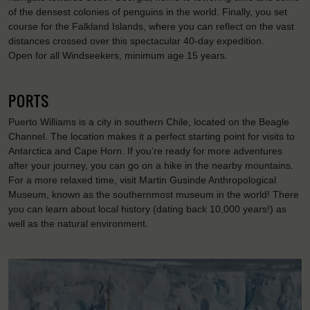
of the densest colonies of penguins in the world. Finally, you set
course for the Falkland Islands, where you can reflect on the vast
distances crossed over this spectacular 40-day expedition.
Open for all Windseekers, minimum age 15 years.
PORTS
Puerto Williams is a city in southern Chile, located on the Beagle
Channel. The location makes it a perfect starting point for visits to
Antarctica and Cape Horn. If you’re ready for more adventures
after your journey, you can go on a hike in the nearby mountains.
For a more relaxed time, visit Martin Gusinde Anthropological
Museum, known as the southernmost museum in the world! There
you can learn about local history (dating back 10,000 years!) as
well as the natural environment.