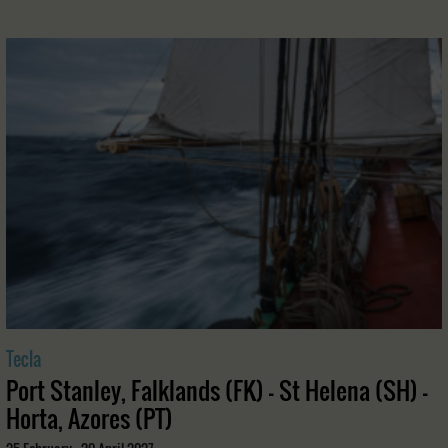
Tecla
Port Stanley, Falklands (FK) - St Helena (SH) -
Horta, Azores (PT)