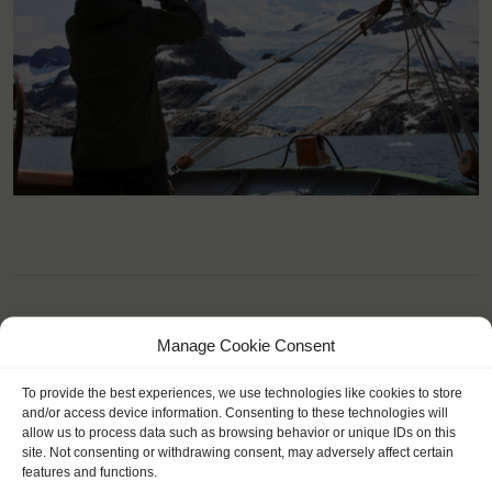
Manage Cookie Consent
YOU SAIL ON THE TECLA
To provide the best experiences, we use technologies like cookies to store
and/or access device information. Consenting to these technologies will
allow us to process data such as browsing behavior or unique IDs on this
site. Not consenting or withdrawing consent, may adversely affect certain
features and functions.