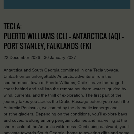
TECLA:
PUERTO WILLIAMS (CL) - ANTARCTICA (AQ) -
PORT STANLEY, FALKLANDS (FK)
22 December 2026 - 30 January 2027
Antarctica and South Georgia combined in one Tecla voyage.
Embark on an unforgettable Antarctic adventure from the
southernmost town of Puerto Williams, Chile. Leave the rugged
coast behind and sail into the remote southern waters, guided by
wind, currents, and the thrill of exploration. The first part of the
journey takes you across the Drake Passage before you reach the
Antarctic Peninsula, welcomed by the dramatic icebergs and
pristine glaciers. Depending on the conditions, you’ll explore bays
and coves, walking among penguin colonies and marveling at the
sheer scale of the Antarctic wilderness. Continuing eastward, you’ll
navigate towards South Georgia, home to towering cliffs and some