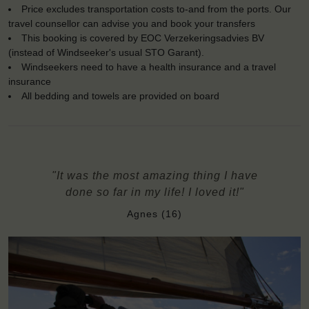
Price excludes transportation costs to-and from the ports. Our
travel counsellor can advise you and book your transfers
This booking is covered by EOC Verzekeringsadvies BV
(instead of Windseeker's usual STO Garant).
Windseekers need to have a health insurance and a travel
insurance
All bedding and towels are provided on board
"It was the most amazing thing I have
done so far in my life! I loved it!"
Agnes (16)