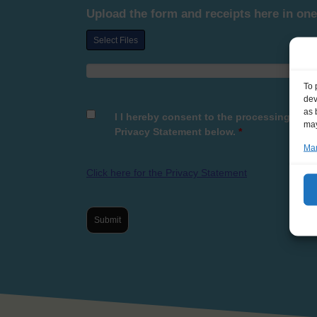
Upload the form and receipts here in one
Select Files
To 
dev
as 
I I hereby consent to the processing of t
may
Privacy Statement below.
*
Man
Click here for the Privacy Statement