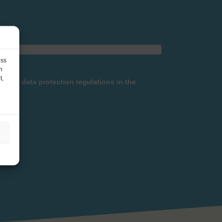
ess
h
t,
h the data protection regulations in the