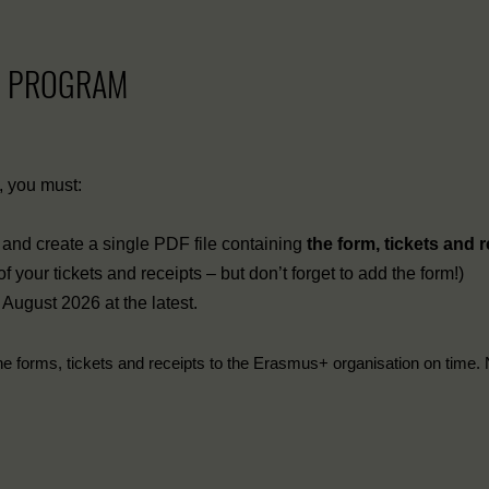
+ PROGRAM
s, you must:
ts, and create a single PDF file containing
the form, tickets and 
your tickets and receipts – but don’t forget to add the form!)
 August 2026 at the latest.
he forms, tickets and receipts to the Erasmus+ organisation on time. 