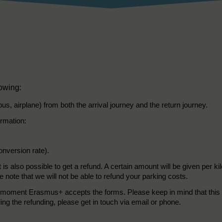
lowing:
 bus, airplane) from both the arrival journey and the return journey.
ormation:
onversion rate).
t is also possible to get a refund. A certain amount will be given per 
e note that we will not be able to refund your parking costs.
the moment Erasmus+ accepts the forms. Please keep in mind that this 
ding the refunding, please get in touch via email or phone.