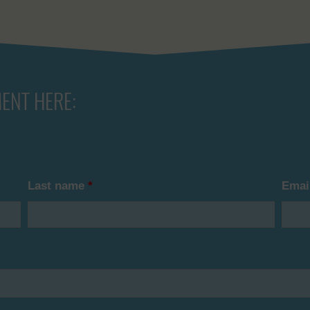
ENT HERE:
Last name
*
Emai