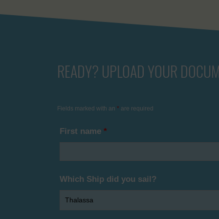
READY? UPLOAD YOUR DOCUM
Fields marked with an
*
are required
First name
*
Which Ship did you sail?