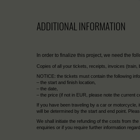
ADDITIONAL INFORMATION
In order to finalize this project, we need the fol
Copies of all your tickets, receipts, invoices (train,
NOTICE: the tickets must contain the following inf
– the start and finish location,
– the date,
– the price (if not in EUR, please note the current c
If you have been traveling by a car or motorcycle, i
will be determined by the start and end point. Pleas
We shall initiate the refunding of the costs from 
enquiries or if you require further information regar