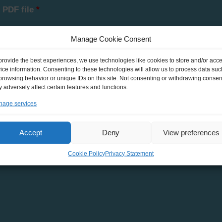
 PDF file
*
Manage Cookie Consent
provide the best experiences, we use technologies like cookies to store and/or acc
ice information. Consenting to these technologies will allow us to process data suc
browsing behavior or unique IDs on this site. Not consenting or withdrawing consen
he personal data that I have provided and declare my agreement wit
 adversely affect certain features and functions.
age services
Accept
Deny
View preferences
Cookie Policy
Privacy Statement