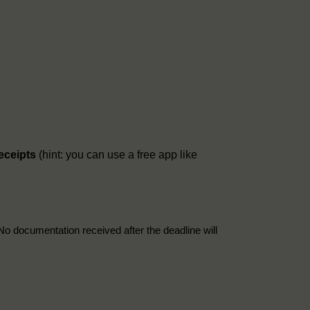
receipts
(hint: you can use a free app like
No documentation received after the deadline will