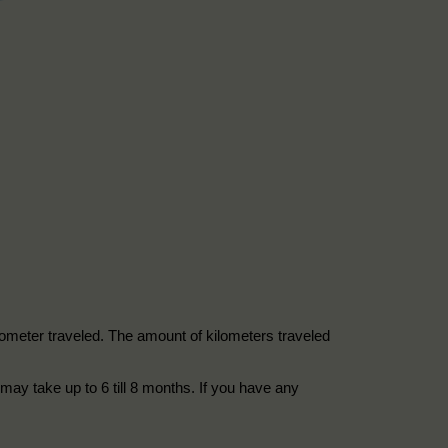
kilometer traveled. The amount of kilometers traveled
may take up to 6 till 8 months. If you have any