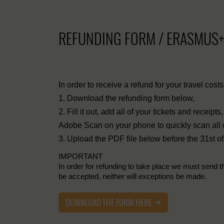
REFUNDING FORM / ERASMUS
In order to receive a refund for your travel cost
1. Download the refunding form below,
2. Fill it out, add all of your tickets and receip
Adobe Scan on your phone to quickly scan all of 
3. Upload the PDF file below before the 31st of
IMPORTANT
In order for refunding to take place we must send t
be accepted, neither will exceptions be made.
DOWNLOAD THE FORM HERE