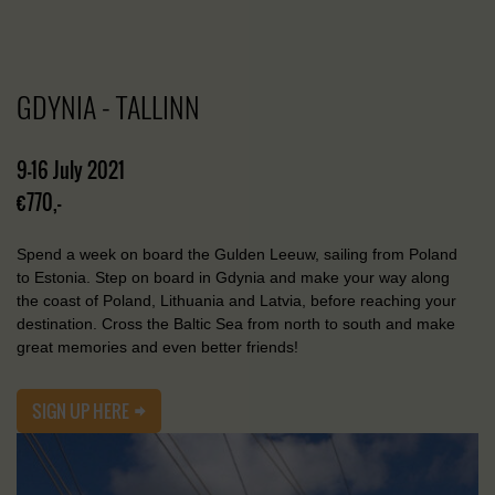
GDYNIA - TALLINN
9-16 July 2021
€770,-
Spend a week on board the Gulden Leeuw, sailing from Poland
to Estonia. Step on board in Gdynia and make your way along
the coast of Poland, Lithuania and Latvia, before reaching your
destination. Cross the Baltic Sea from north to south and make
great memories and even better friends!
SIGN UP HERE