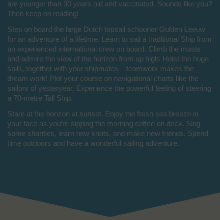
are younger than 30 years old and vaccinated. Sounds like you?
Then keep on reading!
Step on board the large Dutch topsail schooner Gulden Leeuw
for an adventure of a lifetime. Learn to sail a traditional Ship from
an experienced international crew on board. Climb the masts
and admire the view of the horizon from up high. Hoist the huge
sails, together with your shipmates – teamwork makes the
dream work! Plot your course on navigational charts like the
sailors of yesteryear. Experience the powerful feeling of steering
a 70-metre Tall Ship.
Stare at the horizon at sunset. Enjoy the fresh sea breeze in
your face as you’re sipping the morning coffee on deck. Sing
some shanties, learn new knots, and make new friends. Spend
time outdoors and have a wonderful sailing adventure.