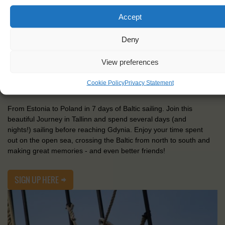
Accept
TALLINN - GDYNIA
Deny
View preferences
18-25 July 2021
€770,-
Cookie Policy
Privacy Statement
From Estonia to Poland in 7 days of Baltic sailing. Join this
beautiful Journey in Tallinn and spend several days (and
nights!) sailing before reaching Gdynia. Enjoy your time spent
out on the open sea, crossing the Baltic from north to south and
making great memories - and even better friends!
SIGN UP HERE