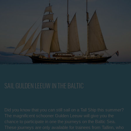
SAIL GULDEN LEEUW IN THE BALTIC
Did you know that you can still sail on a Tall Ship this summer?
The magnificent schooner Gulden Leeuw will give you the
chance to participate in one the journeys on the Baltic Sea.
These journeys are only available for trainees from Tallinn, who