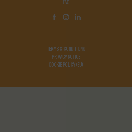
FAQ
TERMS & CONDITIONS
PRIVACY NOTICE
COOKIE POLICY (EU)