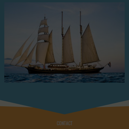
CONTACT