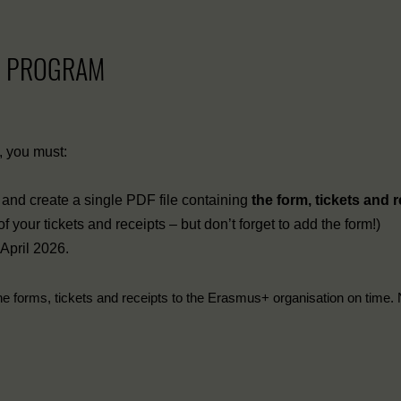
+ PROGRAM
s, you must:
ts, and create a single PDF file containing
the form, tickets and 
your tickets and receipts – but don’t forget to add the form!)
 April 2026.
he forms, tickets and receipts to the Erasmus+ organisation on time. 