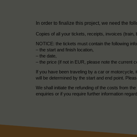
In order to finalize this project, we need the fol
Copies of all your tickets, receipts, invoices (train,
NOTICE: the tickets must contain the following inf
– the start and finish location,
– the date,
– the price (if not in EUR, please note the current 
If you have been traveling by a car or motorcycle, i
will be determined by the start and end point. Pleas
We shall initiate the refunding of the costs from 
enquiries or if you require further information regar