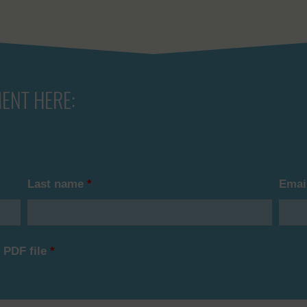
ENT HERE:
Last name
*
Emai
 PDF file
*