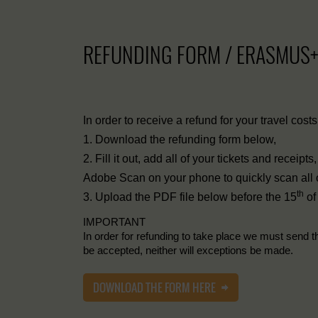
REFUNDING FORM / ERASMUS
In order to receive a refund for your travel cost
1. Download the refunding form below,
2. Fill it out, add all of your tickets and receip
Adobe Scan on your phone to quickly scan all of 
th
3. Upload the PDF file below before the 15
of
IMPORTANT
In order for refunding to take place we must send t
be accepted, neither will exceptions be made.
DOWNLOAD THE FORM HERE