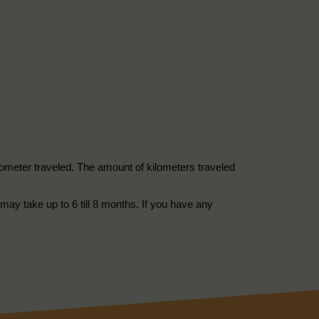
kilometer traveled. The amount of kilometers traveled
may take up to 6 till 8 months. If you have any