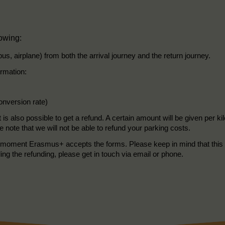
lowing:
 bus, airplane) from both the arrival journey and the return journey.
ormation:
conversion rate)
t is also possible to get a refund. A certain amount will be given per 
e note that we will not be able to refund your parking costs.
the moment Erasmus+ accepts the forms. Please keep in mind that this 
ding the refunding, please get in touch via email or phone.