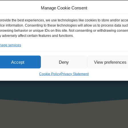
Manage Cookie Consent
he personal data that I have provided and declare my agreement wit
provide the best experiences, we use technologies like cookies to store and/or acc
ice information. Consenting to these technologies will allow us to process data suc
browsing behavior or unique IDs on this site. Not consenting or withdrawing consen
 adversely affect certain features and functions.
age services
Accept
Deny
View preferences
Cookie Policy
Privacy Statement