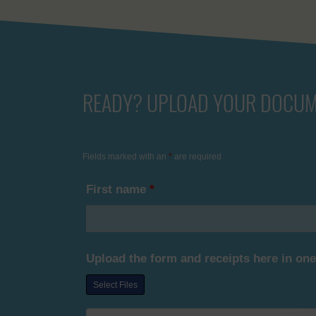
READY? UPLOAD YOUR DOCUM
Fields marked with an
*
are required
First name
*
Upload the form and receipts here in one
Select Files