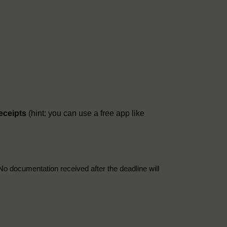
receipts
(hint: you can use a free app like
No documentation received after the deadline will