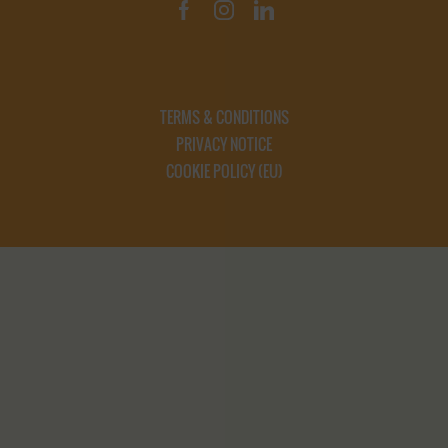
TERMS & CONDITIONS
PRIVACY NOTICE
COOKIE POLICY (EU)