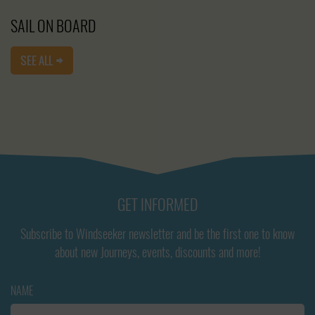
SAIL ON BOARD
SEE ALL
GET INFORMED
Subscribe to Windseeker newsletter and be the first one to know
about new Journeys, events, discounts and more!
NAME