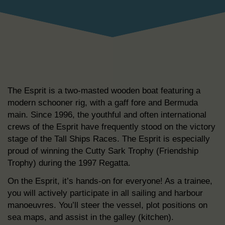
The Esprit is a two-masted wooden boat featuring a
modern schooner rig, with a gaff fore and Bermuda
main. Since 1996, the youthful and often international
crews of the Esprit have frequently stood on the victory
stage of the Tall Ships Races. The Esprit is especially
proud of winning the Cutty Sark Trophy (Friendship
Trophy) during the 1997 Regatta.
On the Esprit, it’s hands-on for everyone! As a trainee,
you will actively participate in all sailing and harbour
manoeuvres. You’ll steer the vessel, plot positions on
sea maps, and assist in the galley (kitchen).