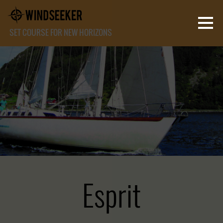
SET COURSE FOR NEW HORIZONS
Esprit