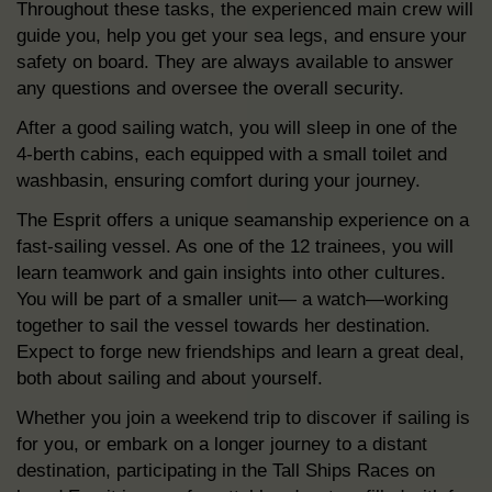
Throughout these tasks, the experienced main crew will
guide you, help you get your sea legs, and ensure your
safety on board. They are always available to answer
any questions and oversee the overall security.
After a good sailing watch, you will sleep in one of the
4-berth cabins, each equipped with a small toilet and
washbasin, ensuring comfort during your journey.
The Esprit offers a unique seamanship experience on a
fast-sailing vessel. As one of the 12 trainees, you will
learn teamwork and gain insights into other cultures.
You will be part of a smaller unit— a watch—working
together to sail the vessel towards her destination.
Expect to forge new friendships and learn a great deal,
both about sailing and about yourself.
Whether you join a weekend trip to discover if sailing is
for you, or embark on a longer journey to a distant
destination, participating in the Tall Ships Races on