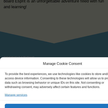
board Esprit is an unforgettable adventure filled with fun
and learning!
SPECIFICATIONS
Manage Cookie Consent
To provide the best experiences, we use technologies like cookies to store and
Shipping type: schooner
access device information. Consenting to these technologies will allow us to p
data such as browsing behavior or unique IDs on this site. Not consenting or
Homeport: Bremen (DE)
withdrawing consent, may adversely affect certain features and functions.
Date built: 1995
Manage services
Restored: -