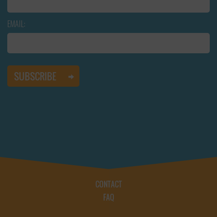
EMAIL:
CONTACT
FAQ