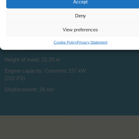
Accept
Capacity: 16
Length: 19.92 m
Deny
Beam: 5.08 m
View preferences
Draught: 3.00
Cookie Policy
Privacy Statement
2
Sail: 180 m
Height of mast: 21.25 m
Engine capacity: Cummins 157 kW
(212 PS)
Displacement: 26 ton