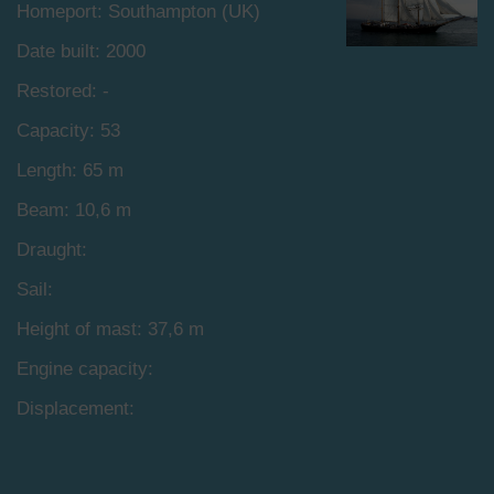
Homeport: Southampton (UK)
Date built: 2000
Restored: -
Capacity: 53
Length: 65 m
Beam: 10,6 m
Draught:
Sail:
Height of mast: 37,6 m
Engine capacity:
Displacement: