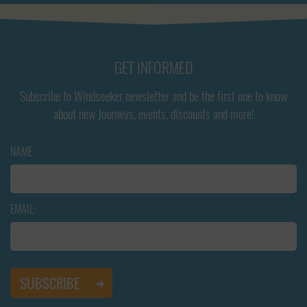
GET INFORMED
Subscribe to Windseeker newsletter and be the first one to know
about new Journeys, events, discounts and more!
NAME
EMAIL: