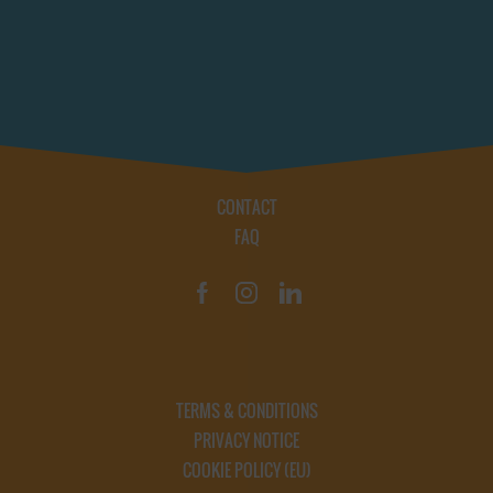
CONTACT
FAQ
TERMS & CONDITIONS
PRIVACY NOTICE
COOKIE POLICY (EU)