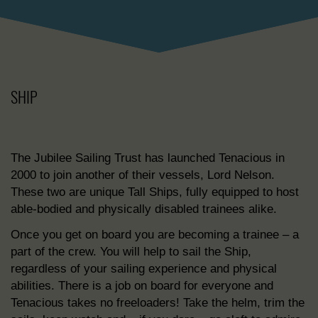
SHIP
The Jubilee Sailing Trust has launched Tenacious in
2000 to join another of their vessels, Lord Nelson.
These two are unique Tall Ships, fully equipped to host
able-bodied and physically disabled trainees alike.
Once you get on board you are becoming a trainee – a
part of the crew. You will help to sail the Ship,
regardless of your sailing experience and physical
abilities. There is a job on board for everyone and
Tenacious takes no freeloaders! Take the helm, trim the