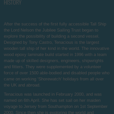
HISTORY
After the success of the first fully accessible Tall Ship
the Lord Nelson the Jubilee Sailing Trust began to
explore the possibility of building a second vessel.
Designed by Tony Castro, Tenacious is the largest
wooden tall ship of her kind in the world. The innovative
wood epoxy laminate build started in 1996 with a team
made up of skilled designers, engineers, shipwrights
and fitters. They were supplemented by a volunteer
force of over 1500 able-bodied and disabled people who
came on working ‘Shorewatch’ holidays from all over
the UK and abroad.
Tenacious was launched in February 2000, and was
named on 6th April. She has set sail on her maiden
voyage to Jersey from Southampton on 1st September
2000. Since then she is exploring the world and