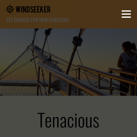
SET COURSE FOR NEW HORIZONS
Tenacious