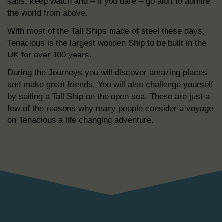
sails, keep watch and – if you dare – go aloft to admire
the world from above.
With most of the Tall Ships made of steel these days,
Tenacious is the largest wooden Ship to be built in the
UK for over 100 years.
During the Journeys you will discover amazing places
and make great friends. You will also challenge yourself
by sailing a Tall Ship on the open sea. These are just a
few of the reasons why many people consider a voyage
on Tenacious a life changing adventure.