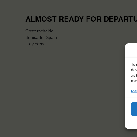
ALMOST READY FOR DEPART
Oosterschelde
Benicarlo, Spain
– by crew
To 
dev
as 
may
Man