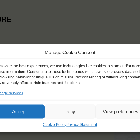
URE
Manage Cookie Consent
provide the best experiences, we use technologies like cookies to store and/or acc
ice information. Consenting to these technologies will allow us to process data suc
browsing behavior or unique IDs on this site. Not consenting or withdrawing consen
 adversely affect certain features and functions.
age services
Accept
Deny
View preferences
Cookie Policy
Privacy Statement