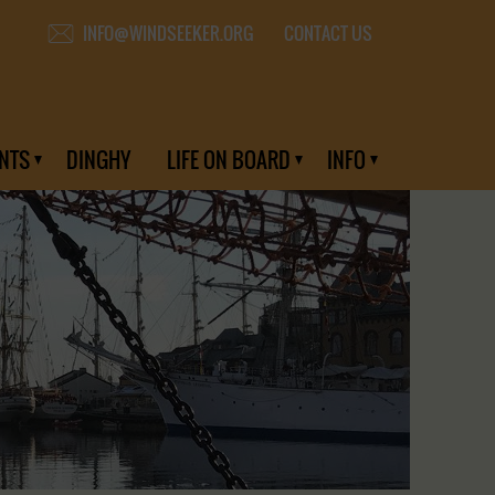
CONTACT US
INFO@WINDSEEKER.ORG
NTS
DINGHY
LIFE ON BOARD
INFO