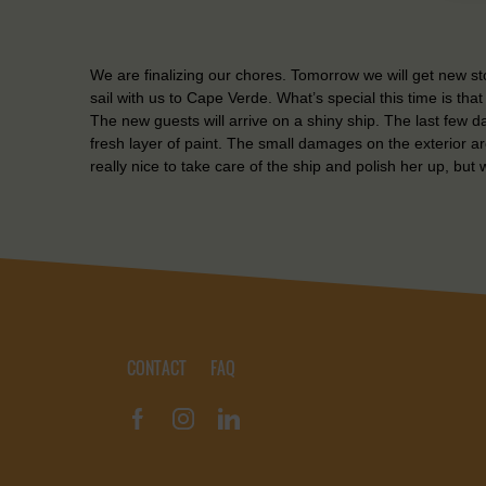
We are finalizing our chores. Tomorrow we will get new 
sail with us to Cape Verde. What’s special this time is tha
The new guests will arrive on a shiny ship. The last few 
fresh layer of paint. The small damages on the exterior a
really nice to take care of the ship and polish her up, but we
CONTACT
FAQ