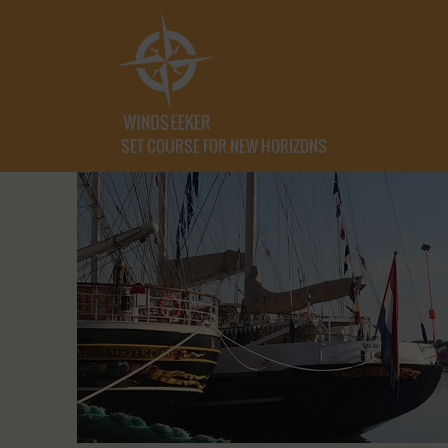
SET COURSE FOR NEW HORIZONS