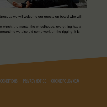
ednesday we will welcome our guests on board who will
hor winch, the masts, the wheelhouse; everything has a
 meantime we also did some work on the rigging. It is
 CONDITIONS
PRIVACY NOTICE
COOKIE POLICY (EU)