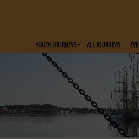
YOUTH JOURNEYS
ALL JOURNEYS
EVE