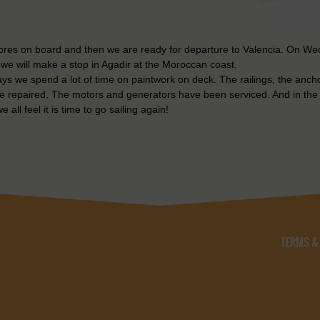
stores on board and then we are ready for departure to Valencia. On W
t we will make a stop in Agadir at the Moroccan coast.
days we spend a lot of time on paintwork on deck. The railings, the anc
re repaired. The motors and generators have been serviced. And in the
 all feel it is time to go sailing again!
TERMS &