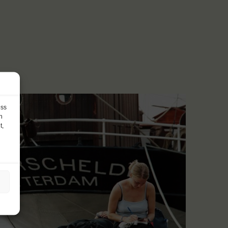
ess
h
t,