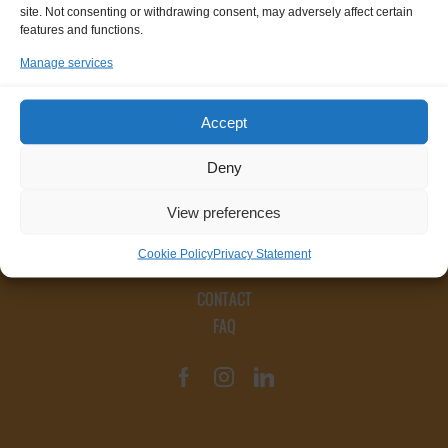
site. Not consenting or withdrawing consent, may adversely affect certain
features and functions.
Manage services
Accept
Deny
View preferences
Cookie Policy
Privacy Statement
CONTACT
FAQ