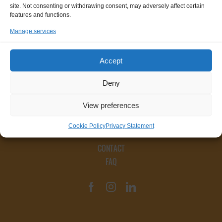
site. Not consenting or withdrawing consent, may adversely affect certain
features and functions.
Manage services
Accept
Deny
View preferences
Cookie Policy
Privacy Statement
CONTACT
FAQ