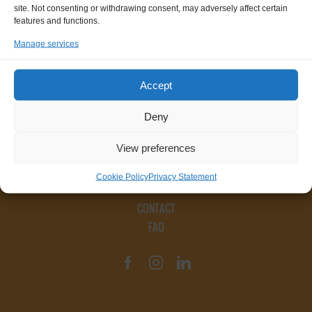
site. Not consenting or withdrawing consent, may adversely affect certain
features and functions.
Manage services
Accept
Deny
View preferences
Cookie Policy
Privacy Statement
CONTACT
FAQ