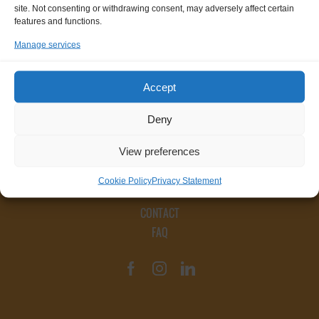
site. Not consenting or withdrawing consent, may adversely affect certain
features and functions.
Manage services
Accept
Deny
View preferences
Cookie Policy
Privacy Statement
CONTACT
FAQ