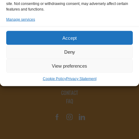
site. Not consenting or withdrawing consent, may adversely affect certain
features and functions.
Manage services
Accept
Deny
View preferences
Cookie Policy
Privacy Statement
CONTACT
FAQ