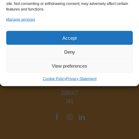
site. Not consenting or withdrawing consent, may adversely affect certain
features and functions.
Manage services
Accept
Deny
View preferences
Cookie Policy
Privacy Statement
CONTACT
FAQ