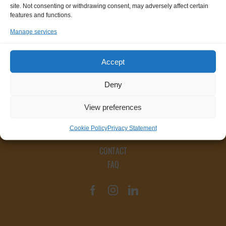
site. Not consenting or withdrawing consent, may adversely affect certain
features and functions.
Manage services
Accept
Deny
View preferences
Cookie Policy
Privacy Statement
CONTACT
FAQ