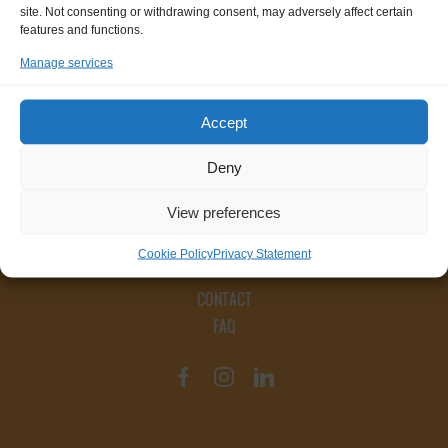
site. Not consenting or withdrawing consent, may adversely affect certain
features and functions.
Manage services
Accept
Deny
View preferences
Cookie Policy
Privacy Statement
CONTACT
FAQ